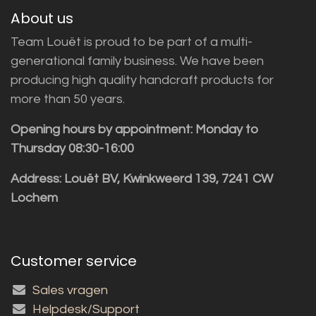
About us
Team Louët is proud to be part of a multi-
generational family business. We have been
producing high quality handcraft products for
more than 50 years.
Opening hours by appointment: Monday to
Thursday 08:30-16:00
Address: Louët BV, Kwinkweerd 139, 7241 CW
Lochem
Customer service
Sales vragen
Helpdesk/Support