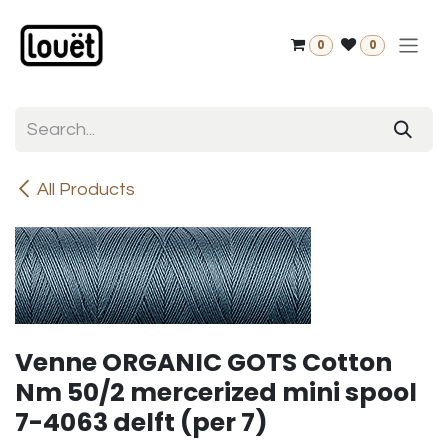
Skip to Content
0
0
All Products
Venne ORGANIC GOTS Cotton
Nm 50/2 mercerized mini spool
7-4063 delft (per 7)