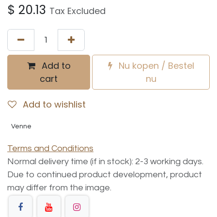
$
20.13
Tax Excluded
Add to
Nu kopen / Bestel
cart
nu
Add to wishlist
Venne
Terms and Conditions
Normal delivery time (if in stock): 2-3 working days.
Due to continued product development, product
may differ from the image.