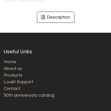
Description
Useful Links
Home
About us
Products
Louët Support
Contact
50th anniversary catalog