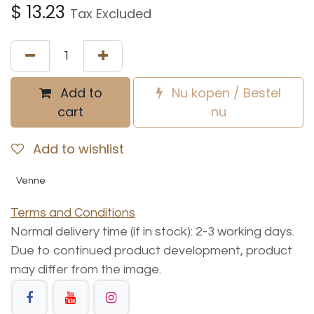
$
13.23
Tax Excluded
Add to
Nu kopen / Bestel
cart
nu
Add to wishlist
Venne
Terms and Conditions
Normal delivery time (if in stock): 2-3 working days.
Due to continued product development, product
may differ from the image.