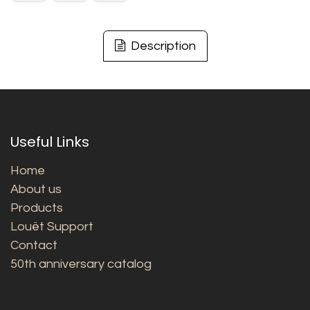
Description
Useful Links
Home
About us
Products
Louët Support
Contact
50th anniversary catalog