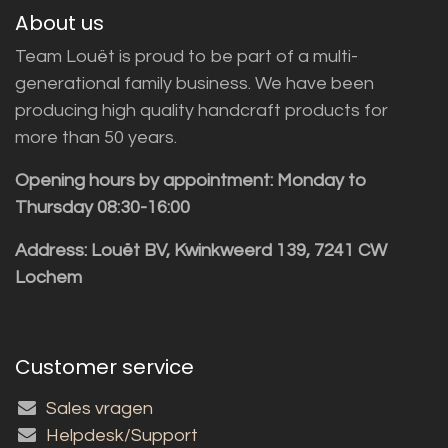
About us
Team Louët is proud to be part of a multi-
generational family business. We have been
producing high quality handcraft products for
more than 50 years.
Opening hours by appointment: Monday to
Thursday 08:30-16:00
Address: Louët BV, Kwinkweerd 139, 7241 CW
Lochem
Customer service
Sales vragen
Helpdesk/Support