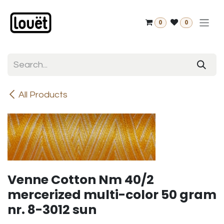
Skip to Content
0
0
All Products
Venne Cotton Nm 40/2
mercerized multi-color 50 gram
nr. 8-3012 sun