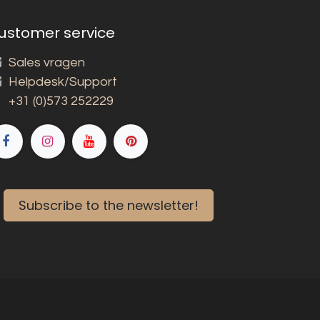
ustomer service
Sales vragen
Helpdesk/Support
+31 (0)573 252229
Subscribe to the newsletter!