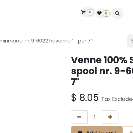
0
ontact us
50 years Louët
Find a dealer
0
ini spool nr. 9-6022 havanna " - per 7"
Venne 100% S
spool nr. 9-
7"
$
8.05
Tax Exclude
Add to cart