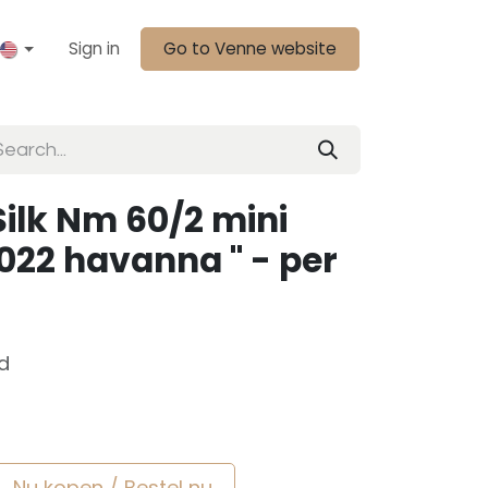
Sign in
Go to Venne website
ilk Nm 60/2 mini
6022 havanna " - per
d
Nu kopen / Bestel nu