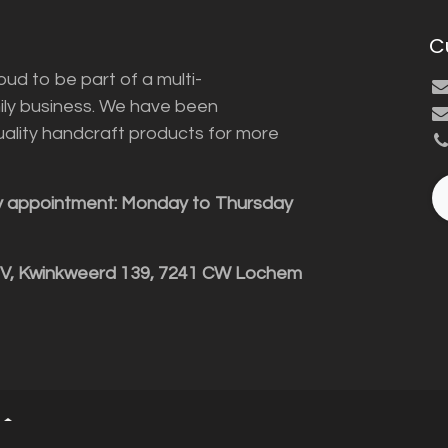
C
ud to be part of a multi-
ily business. We have been
uality handcraft products for more
y appointment: Monday to Thursday
BV, Kwinkweerd 139, 7241 CW Lochem