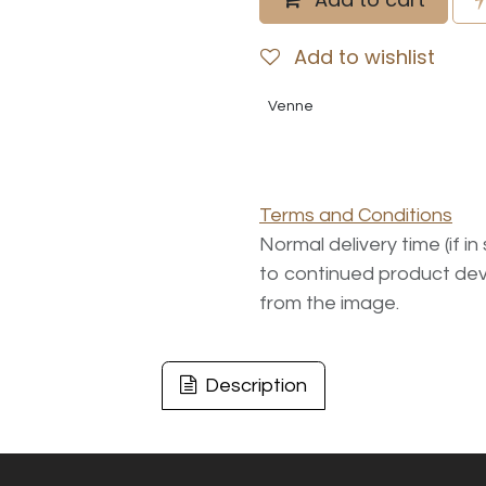
Add to wishlist
Venne
Terms and Conditions
Normal delivery time (if i
to continued product dev
from the image.
Description