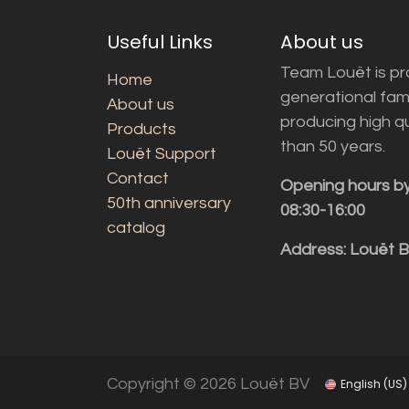
Useful Links
About us
Team Louët is pro
Home
generational fam
About us
producing high q
Products
than 50 years.
Louët Support
Contact
Opening hours b
50th anniversary
08:30-16:00
catalog
Address: Louët 
Copyright © 2026 Louët BV
English (US)