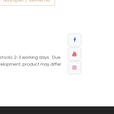
n stock): 2-3 working days. Due
elopment, product may differ