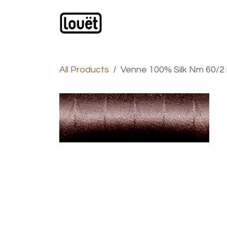
Skip to Content
Webshop
Products
C
All Products
Venne 100% Silk Nm 60/2 m