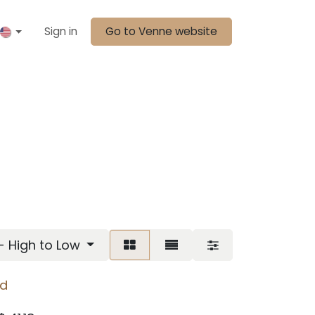
Sign in
Go to Venne website
 - High to Low
ed