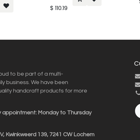
$
110.19
C
ud to be part of a multi-
ily business. We have been
uality handcraft products for more
y appointment: Monday to Thursday
BV, Kwinkweerd 139, 7241 CW Lochem