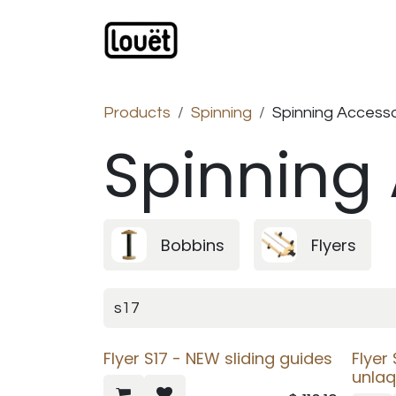
Skip to Content
Webshop
Products
C
Products
Spinning
Spinning Accesso
Spinning
Bobbins
Flyers
Flyer S17 - NEW sliding guides
Flyer
unla