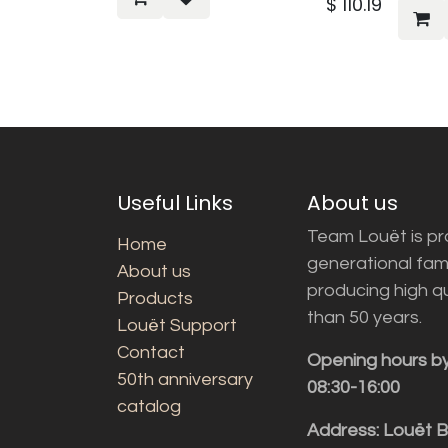
$
110.19
Useful Links
About us
Team Louët is pro
Home
generational fam
About us
producing high q
Products
than 50 years.
Louët Support
Contact
Opening hours b
50th anniversary
08:30-16:00
catalog
Address: Louët 