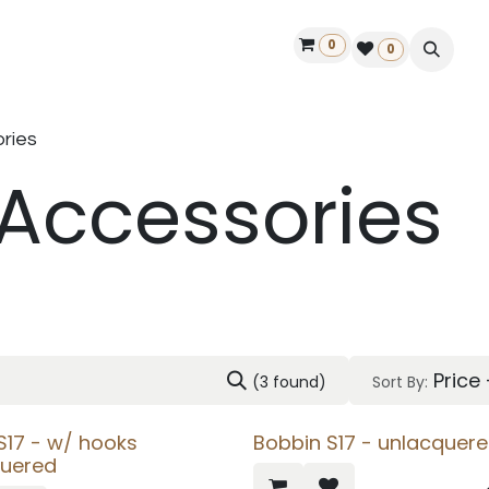
0
ontact us
50 years Louët
Find a dealer
0
ries
 Accessories
Price
(3 found)
Sort By:
 S17 - w/ hooks
Bobbin S17 - unlacquer
quered