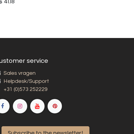
$
41.18
ustomer service
Sales vragen
Helpdesk/Support
+31 (0)573 252229
Subscribe to the newsletter!