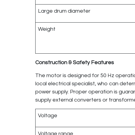
Large drum diameter
Weight
Construction & Safety Features
The motor is designed for 50 Hz operatio
local electrical specialist, who can det
power supply. Proper operation is guar
supply external converters or transfor
Voltage
Voltage range