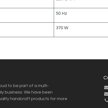
50 Hz
370 W
C
ud to be part of a multi-
ily business. We have been
uality handcraft products for more