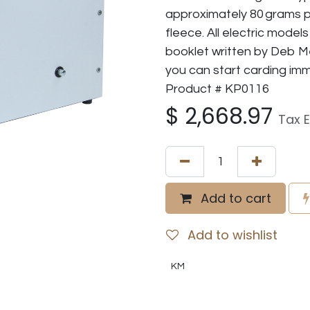
approximately 80 grams p
fleece. All electric model
booklet written by Deb Me
you can start carding imm
Product # KP0116
$
2,668.97
Tax 
Add to cart
Add to wishlist
KM