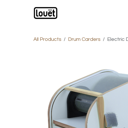
Skip to Content
Webshop
Products
C
All Products
Drum Carders
Electric 