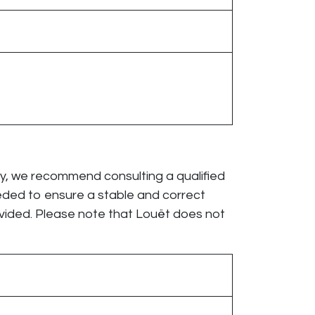
cy, we recommend consulting a qualified
eeded to ensure a stable and correct
vided. Please note that Louët does not