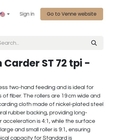
Sign in
Go to Venne website
 Carder ST 72 tpi -
less two-hand feeding and is ideal for
of fiber. The rollers are 19 cm wide and
i carding cloth made of nickel-plated steel
ral rubber backing, providing long-
er acceleration is 4:1, while the surface
rge and small roller is 9:1, ensuring
ical capacity for Standard is