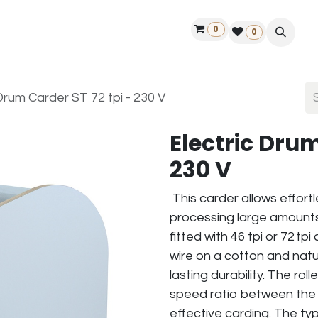
0
ontact us
50 years Louët
Find a dealer
0
Drum Carder ST 72 tpi - 230 V
Electric Drum
230 V
This carder allows effort
processing large amounts 
fitted with 46 tpi or 72 tp
wire on a cotton and natu
lasting durability. The roll
speed ratio between the la
effective carding. The typ