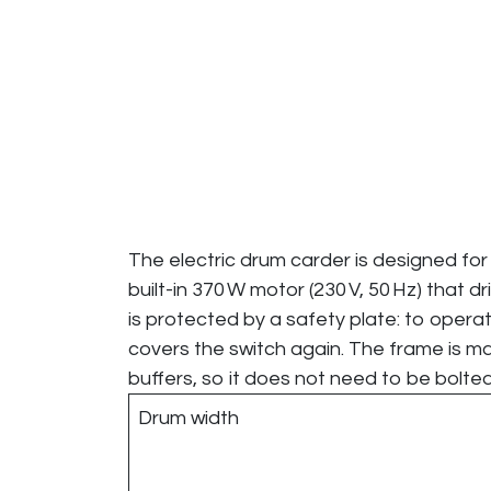
The electric drum carder is designed for 
built-in 370 W motor (230 V, 50 Hz) that 
is protected by a safety plate: to operat
covers the switch again. The frame is ma
buffers, so it does not need to be bolte
Drum width