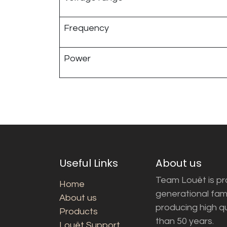
Frequency
Power
Useful Links
About us
Team Louët is pro
Home
generational fam
About us
producing high q
Products
than 50 years.
Louët Support