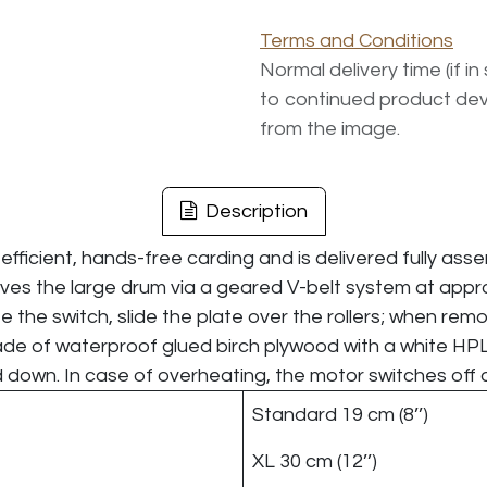
Terms and Conditions
Normal delivery time (if i
to continued product dev
from the image.
Description
efficient, hands-free carding and is delivered fully ass
drives the large drum via a geared V-belt system at appr
e the switch, slide the plate over the rollers; when rem
de of waterproof glued birch plywood with a white HPL 
d down. In case of overheating, the motor switches off 
Standard 19 cm (8’’)
XL 30 cm (12’’)