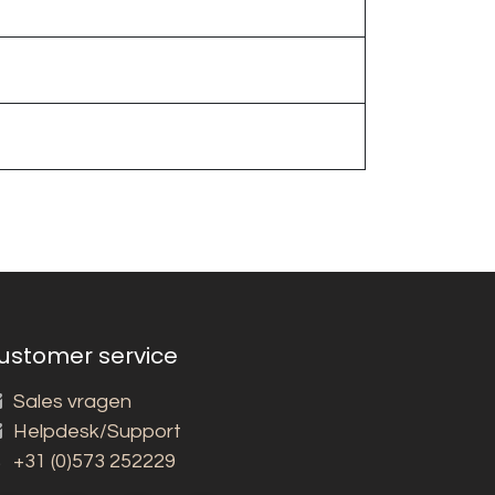
ustomer service
Sales vragen
Helpdesk/Support
+31 (0)573 252229