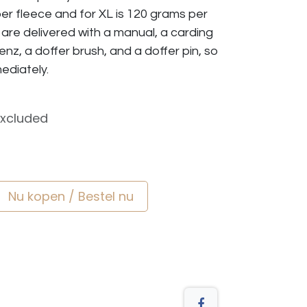
er fleece and for XL is 120 grams per
s are delivered with a manual, a carding
nz, a doffer brush, and a doffer pin, so
ediately.
Excluded
Nu kopen / Bestel nu