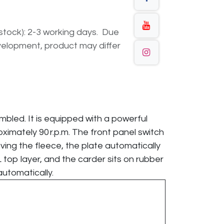
n stock): 2-3 working days. Due
elopment, product may differ
embled. It is equipped with a powerful
oximately 90 r.p.m. The front panel switch
oving the fleece, the plate automatically
top layer, and the carder sits on rubber
automatically.