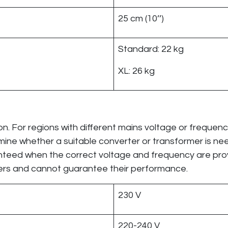
25 cm (10’’)
Standard: 22 kg
XL: 26 kg
n. For regions with different mains voltage or frequen
ermine whether a suitable converter or transformer is n
anteed when the correct voltage and frequency are pro
mers and cannot guarantee their performance.
230 V
220-240 V