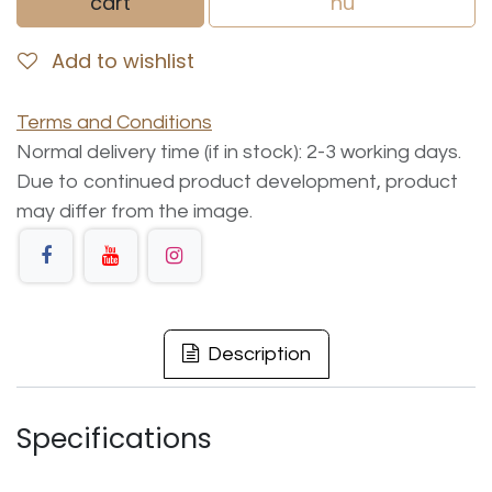
cart
nu
Add to wishlist
Terms and Conditions
Normal delivery time (if in stock): 2-3 working days.
Due to continued product development, product
may differ from the image.
Description
Specifications