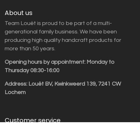
About us
Team Louët is proud to be part of a multi-
generational family business. We have been
producing high quality handcraft products for
more than 50 years.
Opening hours by appointment: Monday to
Thursday 08:30-16:00
Address: Louët BV, Kwinkweerd 139, 7241 CW
Lochem
Customer service
Sales vragen