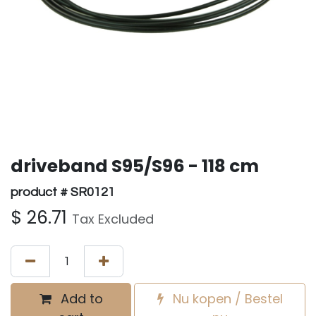
driveband S95/S96 - 118 cm
product # SR0121
$
26.71
Tax Excluded
Add to
Nu kopen / Bestel