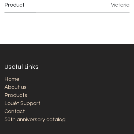
Product
Victoria
Useful Links
Home
About us
Products
Louët Support
Contact
50th anniversary catalog