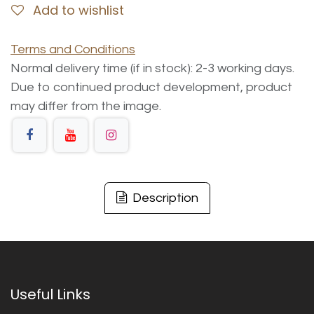
Add to wishlist
Terms and Conditions
Normal delivery time (if in stock): 2-3 working days.
Due to continued product development, product
may differ from the image.
Description
Useful Links