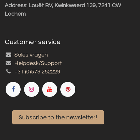
Address: Louët BV, Kwinkweerd 139, 7241 CW
Lochem
Customer service
Sales vragen
Helpdesk/Support
+31 (0)573 252229
Subscribe to the newsletter!