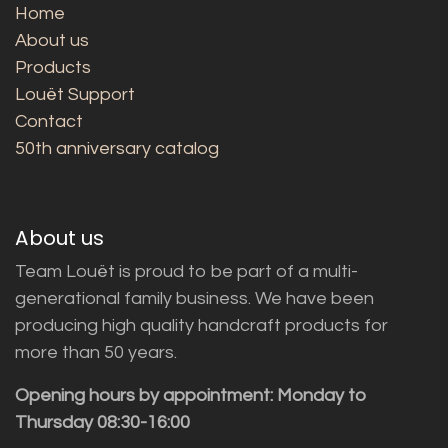
Home
About us
Products
Louët Support
Contact
50th anniversary catalog
About us
Team Louët is proud to be part of a multi-
generational family business. We have been
producing high quality handcraft products for
more than 50 years.
Opening hours by appointment: Monday to
Thursday 08:30-16:00