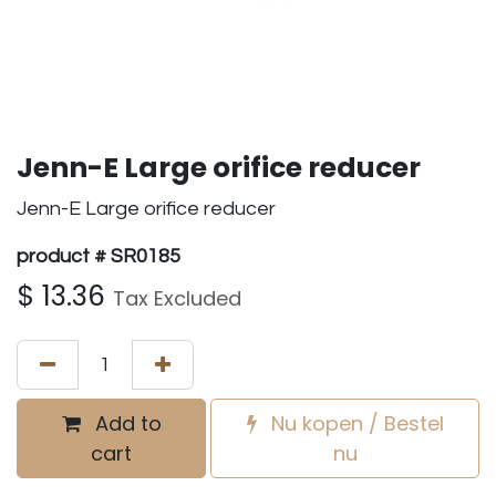
Jenn-E Large orifice reducer
Jenn-E Large orifice reducer
product # SR0185
$
13.36
Tax Excluded
Add to
Nu kopen / Bestel
cart
nu