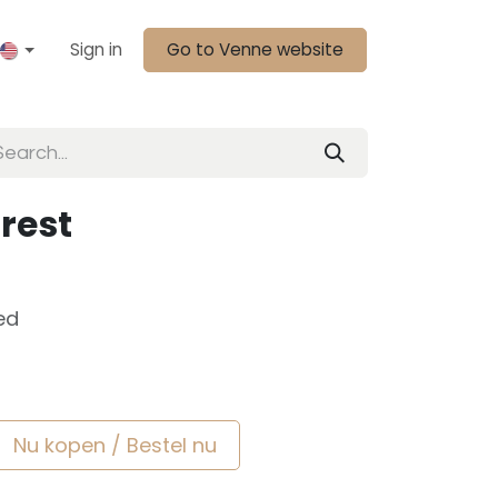
Sign in
Go to Venne website
rest
ed
Nu kopen / Bestel nu