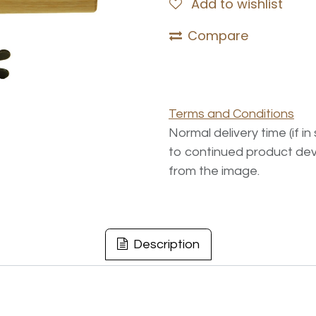
Add to wishlist
Compare
Terms and Conditions
Normal delivery time (if i
to continued product dev
from the image.
Description