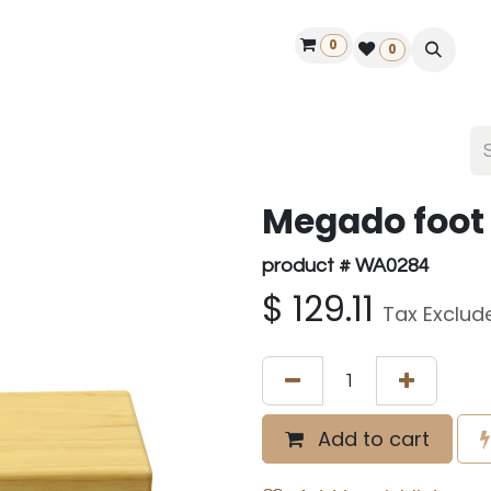
0
ontact us
50 years Louët
Find a dealer
0
Megado foot 
product # WA0284
$
129.11
Tax Exclud
Add to cart