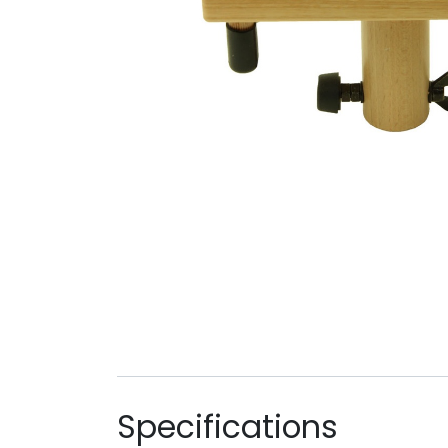
Specifications