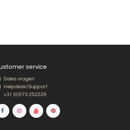
ustomer service
Sales vragen
Helpdesk/Support
+31 (0)573 252229