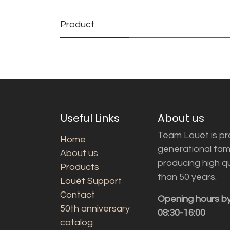
Product
Useful Links
About us
Team Louët is pro
Home
generational fam
About us
producing high q
Products
than 50 years.
Louët Support
Contact
Opening hours b
50th anniversary
08:30-16:00
catalog