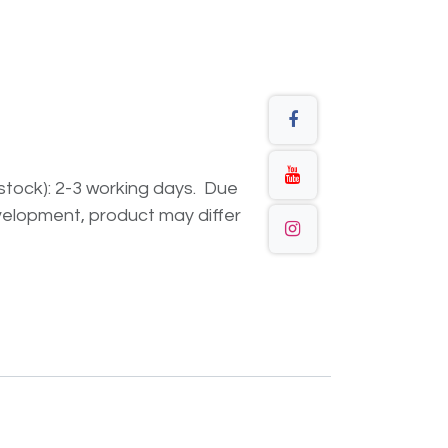
n stock): 2-3 working days. Due
elopment, product may differ