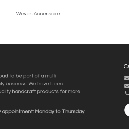
Weven Accessoire
C
ud to be part of a multi-
ily business. We have been
uality handcraft products for more
y appointment: Monday to Thursday