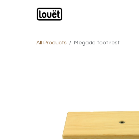
Skip to Content
Webshop
Products
C
All Products
Megado foot rest