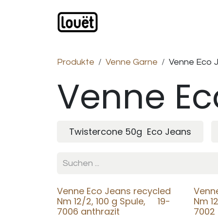
Zum Inhalt springen
Webshop
Produkte
H
Produkte
Venne Garne
Venne Eco 
Venne Ec
Twistercone 50g Eco Jeans
Venne Eco Jeans recycled
Venne
Nm 12/2, 100 g Spule, 19-
Nm 12
7006 anthrazit
7002 