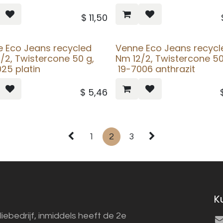
$
11,50
 Eco Jeans recycled
Venne Eco Jeans recycl
/2, Twistercone 50 g,
Nm 12/2, Twistercone 5
25 platin
19-7006 anthrazit
$
5,46
1
2
3
K
liebedrijf, inmiddels heeft de 2e