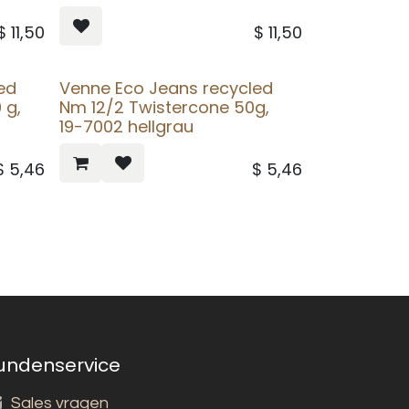
$
11,50
$
11,50
ed
Venne Eco Jeans recycled
0 g,
Nm 12/2 Twistercone 50g,
19-7002 hellgrau
$
5,46
$
5,46
undenservice
Sales vragen