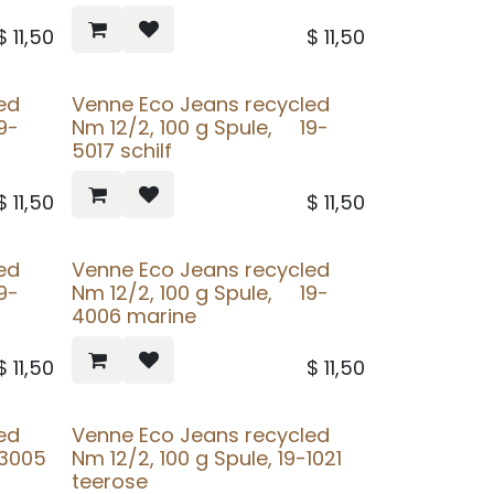
$
11,50
$
11,50
ed
Venne Eco Jeans recycled
9-
Nm 12/2, 100 g Spule, 19-
5017 schilf
$
11,50
$
11,50
ed
Venne Eco Jeans recycled
9-
Nm 12/2, 100 g Spule, 19-
4006 marine
$
11,50
$
11,50
ed
Venne Eco Jeans recycled
-3005
Nm 12/2, 100 g Spule, 19-1021
teerose