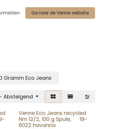
Anmelden
Ga naar de Venne website
00 Gramm Eco Jeans
 - Absteigend
ed
Venne Eco Jeans recycled
9-
Nm 12/2, 100 g Spule, 19-
6022 havanna