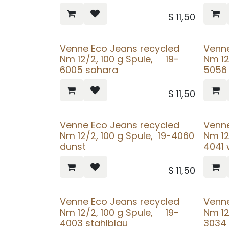
$
11,50
Venne Eco Jeans recycled
Venne
Nm 12/2, 100 g Spule, 19-
Nm 12
6005 sahara
5056 
$
11,50
Venne Eco Jeans recycled
Venne
Nm 12/2, 100 g Spule, 19-4060
Nm 12
dunst
4041 
$
11,50
Venne Eco Jeans recycled
Venne
Nm 12/2, 100 g Spule, 19-
Nm 12
4003 stahlblau
3034 