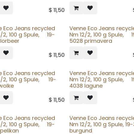
$
11,50
 Eco Jeans recycled
Venne Eco Jeans recycl
/2, 100 g Spule, 19-
Nm 12/2, 100 g Spule, 1
lorbeer
5028 primavera
$
11,50
 Eco Jeans recycled
Venne Eco Jeans recycl
/2, 100 g Spule, 19-
Nm 12/2, 100 g Spule, 1
wolke
4038 lagune
$
11,50
 Eco Jeans recycled
Venne Eco Jeans recycl
/2, 100 g Spule, 19-
Nm 12/2, 100 g Spule, 19
pelikan
burgund