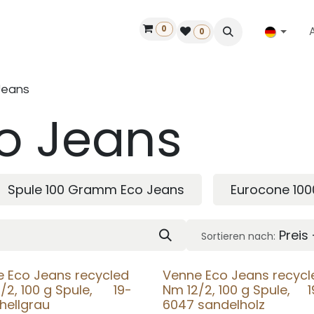
0
ilfe
50 Jahre Louët
Finde einen Händler
0
Jeans
o Jeans
Spule 100 Gramm Eco Jeans
Eurocone 10
Preis
Sortieren nach:
 Eco Jeans recycled
Venne Eco Jeans recycl
/2, 100 g Spule, 19-
Nm 12/2, 100 g Spule, 1
hellgrau
6047 sandelholz