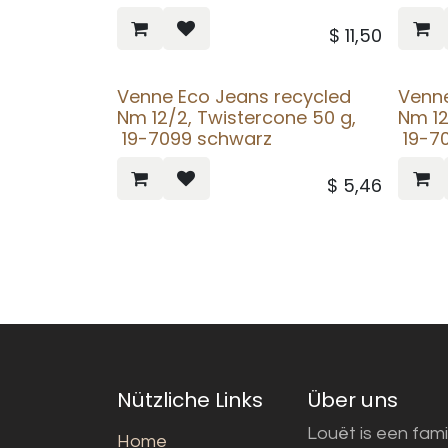
$
11,50
Venne Eco Jeans recycled
Venne
Nm 12/2, Twistercone 50 g,
Nm 12
19-7099 schwarz
19-70
$
5,46
Nützliche Links
Über uns
Louët is een fami
Home