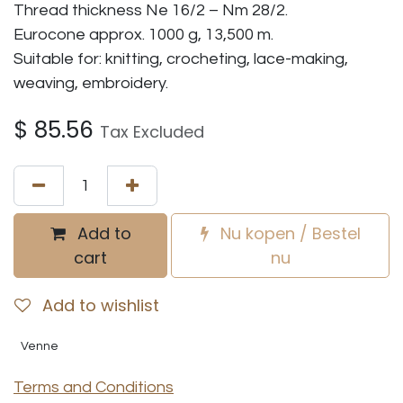
Thread thickness Ne 16/2 – Nm 28/2.
Eurocone approx. 1000 g, 13,500 m.
Suitable for: knitting, crocheting, lace-making,
weaving, embroidery.
$
85.56
Tax Excluded
Add to
Nu kopen / Bestel
cart
nu
Add to wishlist
Venne
Terms and Conditions