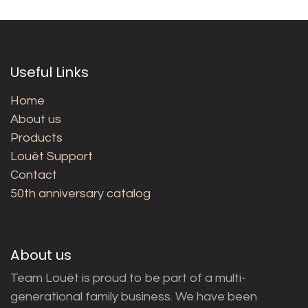
Useful Links
Home
About us
Products
Louët Support
Contact
50th anniversary catalog
About us
Team Louët is proud to be part of a multi-
generational family business. We have been