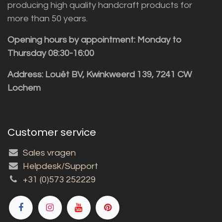
producing high quality handcraft products for
more than 50 years.
Opening hours by appointment: Monday to
Thursday 08:30-16:00
Address: Louët BV, Kwinkweerd 139, 7241 CW
Lochem
Customer service
Sales vragen
Helpdesk/Support
+31 (0)573 252229