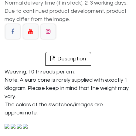
Normal delivery time (if in stock): 2-3 working days.
Due to continued product development, product
may differ from the image.
Description
Weaving: 10 threads per cm.
Note: A euro cone is rarely supplied with exactly 1
kilogram. Please keep in mind that the weight may
vary.
The colors of the swatches/images are
approximate.