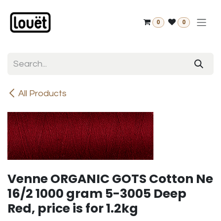
Skip to Content
0
0
All Products
Venne ORGANIC GOTS Cotton Ne
16/2 1000 gram 5-3005 Deep
Red, price is for 1.2kg