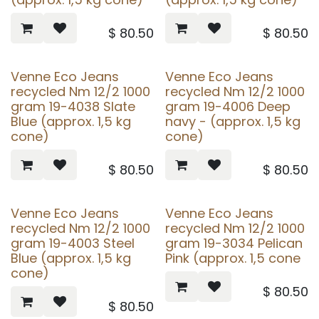
$
80.50
$
80.50
Venne Eco Jeans
Venne Eco Jeans
recycled Nm 12/2 1000
recycled Nm 12/2 1000
gram 19-4038 Slate
gram 19-4006 Deep
Blue (approx. 1,5 kg
navy - (approx. 1,5 kg
cone)
cone)
$
80.50
$
80.50
Venne Eco Jeans
Venne Eco Jeans
recycled Nm 12/2 1000
recycled Nm 12/2 1000
gram 19-4003 Steel
gram 19-3034 Pelican
Blue (approx. 1,5 kg
Pink (approx. 1,5 cone
cone)
$
80.50
$
80.50