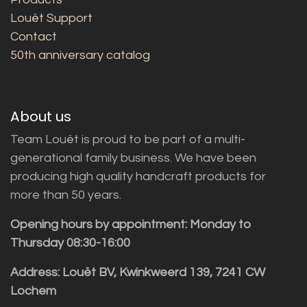
Louët Support
Contact
50th anniversary catalog
About us
Team Louët is proud to be part of a multi-
generational family business. We have been
producing high quality handcraft products for
more than 50 years.
Opening hours by appointment: Monday to
Thursday 08:30-16:00
Address: Louët BV, Kwinkweerd 139, 7241 CW
Lochem