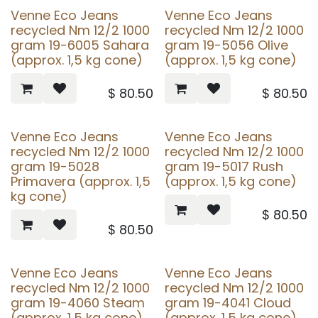
Venne Eco Jeans
Venne Eco Jeans
recycled Nm 12/2 1000
recycled Nm 12/2 1000
gram 19-6005 Sahara
gram 19-5056 Olive
(approx. 1,5 kg cone)
(approx. 1,5 kg cone)
$
80.50
$
80.50
Venne Eco Jeans
Venne Eco Jeans
recycled Nm 12/2 1000
recycled Nm 12/2 1000
gram 19-5028
gram 19-5017 Rush
Primavera (approx. 1,5
(approx. 1,5 kg cone)
kg cone)
$
80.50
$
80.50
Venne Eco Jeans
Venne Eco Jeans
recycled Nm 12/2 1000
recycled Nm 12/2 1000
gram 19-4060 Steam
gram 19-4041 Cloud
(approx. 1,5 kg cone)
(approx. 1,5 kg cone)