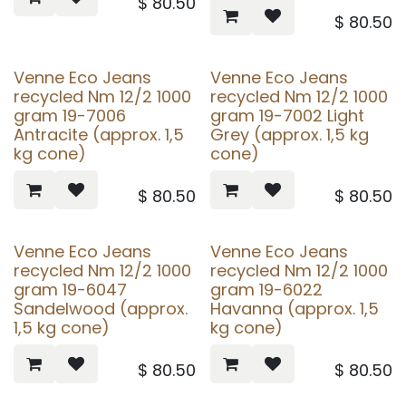
$
80.50
$
80.50
Venne Eco Jeans
Venne Eco Jeans
recycled Nm 12/2 1000
recycled Nm 12/2 1000
gram 19-7006
gram 19-7002 Light
Antracite (approx. 1,5
Grey (approx. 1,5 kg
kg cone)
cone)
$
80.50
$
80.50
Venne Eco Jeans
Venne Eco Jeans
recycled Nm 12/2 1000
recycled Nm 12/2 1000
gram 19-6047
gram 19-6022
Sandelwood (approx.
Havanna (approx. 1,5
1,5 kg cone)
kg cone)
$
80.50
$
80.50