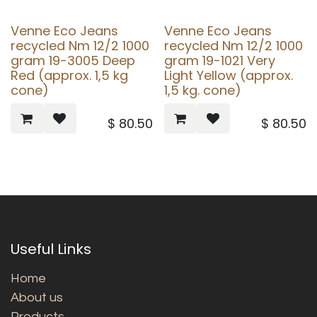
Venne Eco Jeans
Venne Eco Jeans
recycled Nm 12/2 1000
recycled Nm 12/2 1000
gram 19-3005 Deep
gram 19-1021 Very
Red (approx. 1,5 kg
Light Yellow (approx.
cone)
1,5 kg. cone)
$
80.50
$
80.50
Useful Links
Home
About us
Products