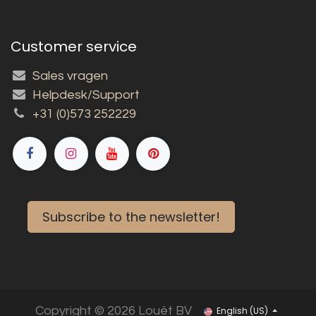
Customer service
Sales vragen
Helpdesk/Support
+31 (0)573 252229
Subscribe to the newsletter!
Copyright © 2026 Louët BV
English (US)