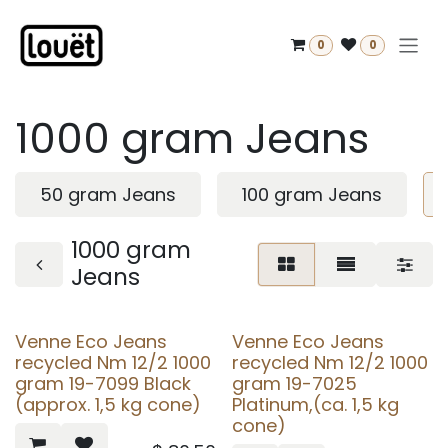
Skip to Content
0
0
1000 gram Jeans
50 gram Jeans
100 gram Jeans
1000 gram
Jeans
Venne Eco Jeans
Venne Eco Jeans
recycled Nm 12/2 1000
recycled Nm 12/2 1000
gram 19-7099 Black
gram 19-7025
(approx. 1,5 kg cone)
Platinum,(ca. 1,5 kg
cone)