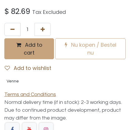
$
82.69
Tax Excluded
Add to
Nu kopen / Bestel
cart
nu
Add to wishlist
Venne
Terms and Conditions
Normal delivery time (if in stock): 2-3 working days.
Due to continued product development, product
may differ from the image.