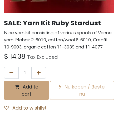
SALE: Yarn Kit Ruby Stardust
Nice yarn kit consisting of various spools of Venne
yarn: Mohair 2-6010, cotton/wool 6-6010, Creafil
10-9003, organic cotton 11-3039 and 11-4077
$
14.38
Tax Excluded
Add to
Nu kopen / Bestel
cart
nu
Add to wishlist