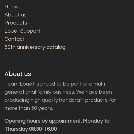
Home
About us
Products
Louët Support
Contact
50th anniversary catalog
About us
Team Louët is proud to be part of a multi-
generational family business. We have been
producing high quality handcraft products for
more than 50 years.
Opening hours by appointment: Monday to
Thursday 08:30-16:00