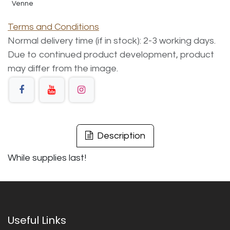
Venne
Terms and Conditions
Normal delivery time (if in stock): 2-3 working days.
Due to continued product development, product
may differ from the image.
Description
While supplies last!
Useful Links