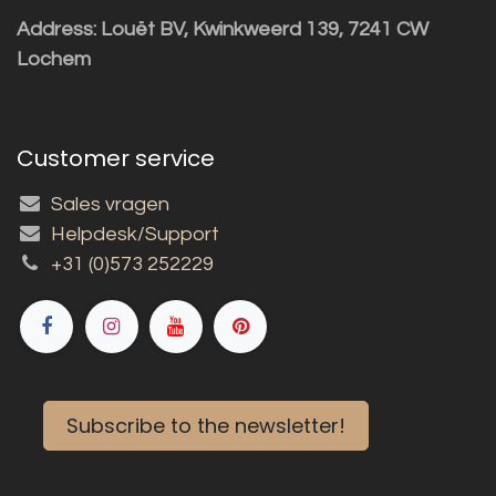
Address: Louët BV, Kwinkweerd 139, 7241 CW
Lochem
Customer service
Sales vragen
Helpdesk/Support
+31 (0)573 252229
Subscribe to the newsletter!