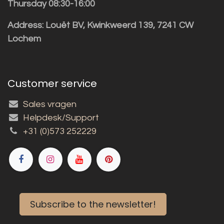
Thursday 08:30-16:00
Address: Louët BV, Kwinkweerd 139, 7241 CW
Lochem
Customer service
Sales vragen
Helpdesk/Support
+31 (0)573 252229
Subscribe to the newsletter!