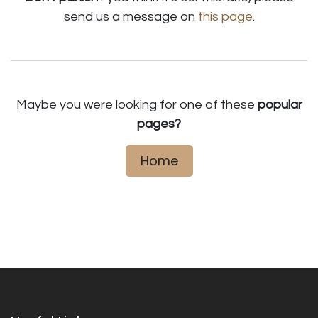
send us a message on
this page
.
Maybe you were looking for one of these
popular
pages?
Home