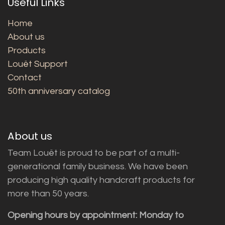
Useful Links
Home
About us
Products
Louët Support
Contact
50th anniversary catalog
About us
Team Louët is proud to be part of a multi-
generational family business. We have been
producing high quality handcraft products for
more than 50 years.
Opening hours by appointment: Monday to