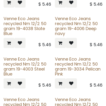
$
5.46
$
5.46
Venne Eco Jeans
Venne Eco Jeans
recycled Nm 12/2 50
recycled Nm 12/2 50
gram 19-4038 Slate
gram 19-4006 Deep
Blue
navy
$
5.46
$
5.46
Venne Eco Jeans
Venne Eco Jeans
recycled Nm 12/2 50
recycled Nm 12/2 50
gram 19-4003 Steel
gram 19-3034 Pelican
Blue
Pink
$
5.46
$
5.46
Venne Eco Jeans
Venne Eco Jeans
recycled Nm 12/2 50
recycled Nm 12/2 50