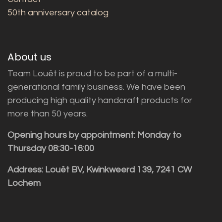
50th anniversary catalog
About us
Team Louët is proud to be part of a multi-
generational family business. We have been
producing high quality handcraft products for
more than 50 years.
Opening hours by appointment: Monday to
Thursday 08:30-16:00
Address: Louët BV, Kwinkweerd 139, 7241 CW
Lochem