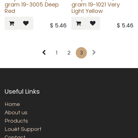
gram 19-3005 Deep
gram 19-1021 Very
Red
Light Yellow
$
5.46
$
5.46
1
2
3
Useful Links
Home
About us
Products
Louët Support
Contact