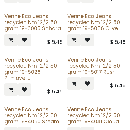
Venne Eco Jeans
Venne Eco Jeans
recycled Nm 12/2 50
recycled Nm 12/2 50
gram 19-6005 Sahara
gram 19-5056 Olive
$
5.46
$
5.46
Venne Eco Jeans
Venne Eco Jeans
recycled Nm 12/2 50
recycled Nm 12/2 50
gram 19-5028
gram 19-5017 Rush
Primavera
$
5.46
$
5.46
Venne Eco Jeans
Venne Eco Jeans
recycled Nm 12/2 50
recycled Nm 12/2 50
gram 19-4060 Steam
gram 19-4041 Cloud