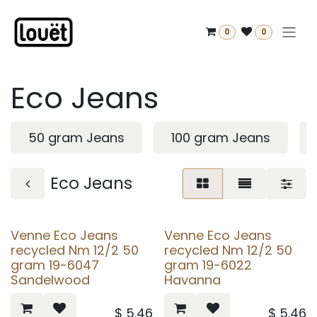
Skip to Content
0
0
Eco Jeans
50 gram Jeans
100 gram Jeans
Eco Jeans
Venne Eco Jeans
Venne Eco Jeans
recycled Nm 12/2 50
recycled Nm 12/2 50
gram 19-6047
gram 19-6022
Sandelwood
Havanna
$
5.46
$
5.46