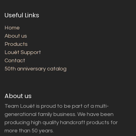
Useful Links
Home
About us
Products
Louët Support
Contact
50th anniversary catalog
About us
Team Louët is proud to be part of a multi-
generational family business. We have been
producing high quality handcraft products for
more than 50 years.