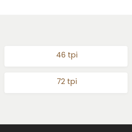
46 tpi
72 tpi