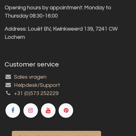
Opening hours by appointment: Monday to
Thursday 08:30-16:00
Address: Louët BV, Kwinkweerd 139, 7241 CW
Lochem
Customer service
Sales vragen
Helpdesk/Support
+31 (0)573 252229