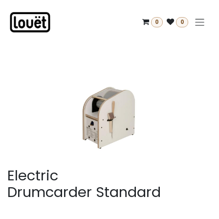
Skip to Content
0
0
Electric
Drumcarder Standard