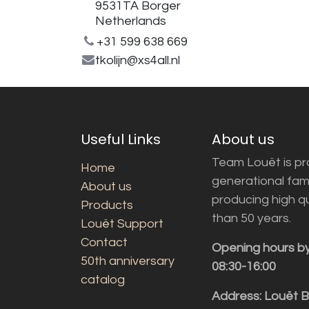
9531TA Borger
Netherlands
+31 599 638 669
tkolijn@xs4all.nl
Useful Links
About us
Team Louët is pro
Home
generational fam
About us
producing high q
Products
than 50 years.
Louët Support
Contact
Opening hours b
50th anniversary
08:30-16:00
catalog
Address: Louët 