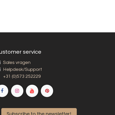
ustomer service
Sales vragen
Helpdesk/Support
+31 (0)573 252229
Subscribe to the newsletter!