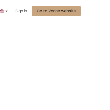
Sign in
Go to Venne website