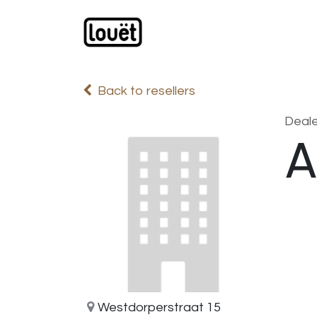
Skip to Content
Webshop
Products
C
Back to resellers
Deale
A
Westdorperstraat 15