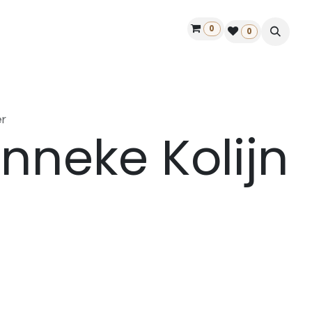
0
ontact us
50 years Louët
Find a dealer
0
r
nneke Kolijn