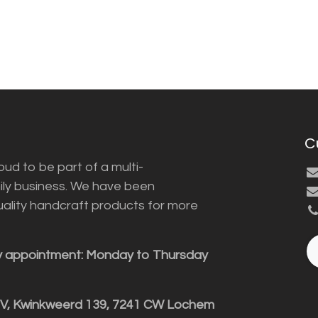
C
ud to be part of a multi-
ily business. We have been
uality handcraft products for more
y appointment: Monday to Thursday
BV, Kwinkweerd 139, 7241 CW Lochem