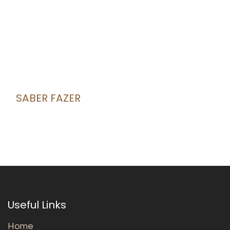
SABER FAZER
Useful Links
Home