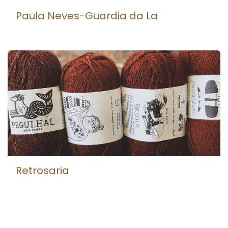
Paula Neves-Guardia da La
Retrosaria