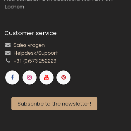
Lochem
Customer service
Sales vragen
Helpdesk/Support
+31 (0)573 252229
Subscribe to the newsletter!