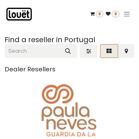
Skip to Content
0
0
Find a reseller
in Portugal
Dealer
Resellers