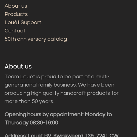
About us
Products
Louët Support
Contact
50th anniversary catalog
About us
Team Louët is proud to be part of a multi-
generational family business. We have been
producing high quality handcraft products for
more than 50 years.
Opening hours by appointment: Monday to
Thursday 08:30-16:00
Address: Louët BV, Kwinkweerd 139, 7241 CW