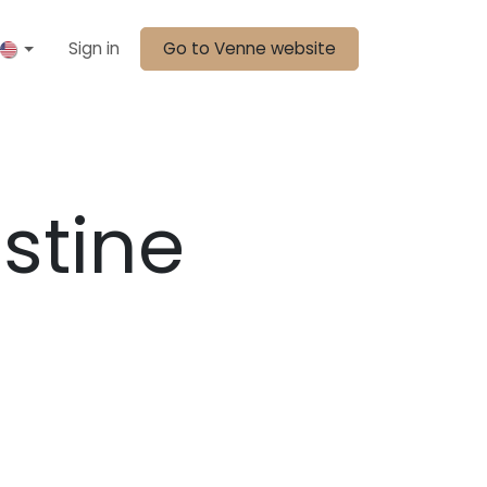
Sign in
Go to Venne website
stine