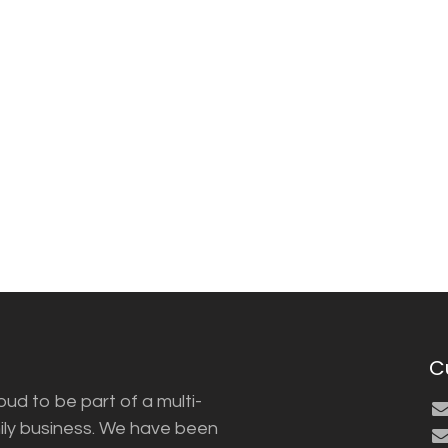
C
ud to be part of a multi-
ily business. We have been