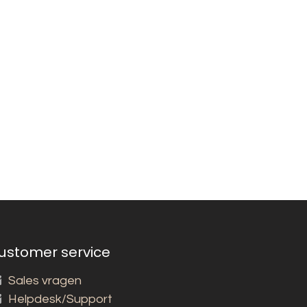
ustomer service
Sales vragen
Helpdesk/Support