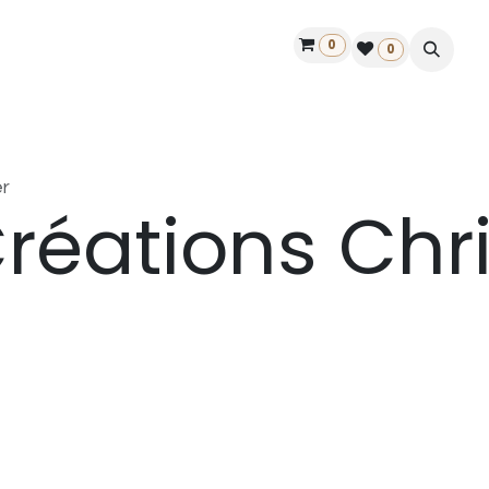
0
ontact us
50 years Louët
Find a dealer
0
r
réations Chri