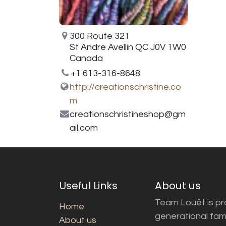
300 Route 321
St Andre Avellin QC J0V 1W0
Canada
+1 613-316-8648
http://creationschristine.co
m
creationschristineshop@gm
ail.com
Useful Links
About us
Team Louët is pro
Home
generational fam
About us