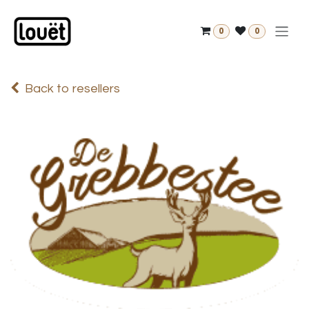
Skip to Content
0
0
Back to resellers