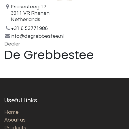
Friesesteeg 17
3911 VR Rhenen
Netherlands
+31 6 53771986
info@degrebbestee.nl
Dealer
De Grebbestee
Useful Links
Home
About us
Products