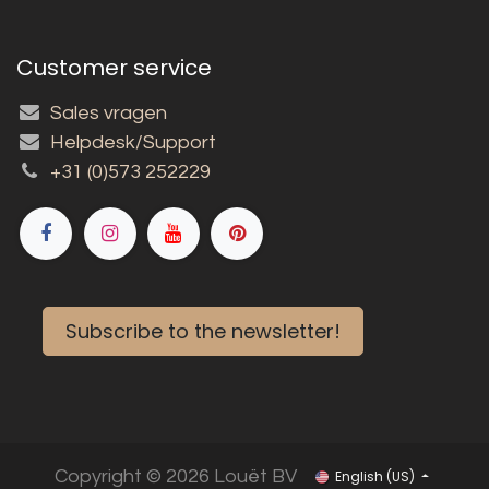
Customer service
Sales vragen
Helpdesk/Support
+31 (0)573 252229
Subscribe to the newsletter!
Copyright © 2026 Louët BV
English (US)