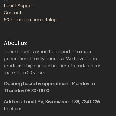
Louët Support
Contact
50th anniversary catalog
About us
Team Louët is proud to be part of a multi-
generational family business. We have been
producing high quality handcraft products for
more than 50 years.
Opening hours by appointment: Monday to
Thursday 08:30-16:00
Address: Louët BV, Kwinkweerd 139, 7241 CW
Lochem