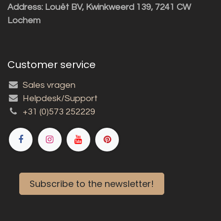
Address: Louët BV, Kwinkweerd 139, 7241 CW
Lochem
Customer service
Sales vragen
Helpdesk/Support
+31 (0)573 252229
Subscribe to the newsletter!