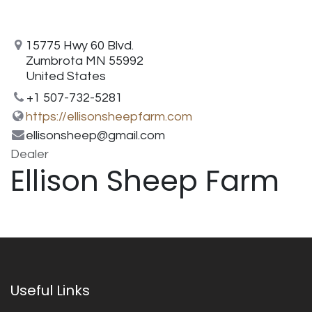
15775 Hwy 60 Blvd.
Zumbrota MN 55992
United States
+1 507-732-5281
https://ellisonsheepfarm.com
ellisonsheep@gmail.com
Dealer
Ellison Sheep Farm
Useful Links