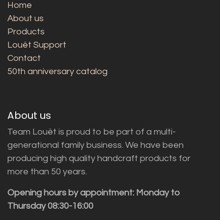
Home
About us
Products
Louët Support
Contact
50th anniversary catalog
About us
Team Louët is proud to be part of a multi-
generational family business. We have been
producing high quality handcraft products for
more than 50 years.
Opening hours by appointment: Monday to
Thursday 08:30-16:00