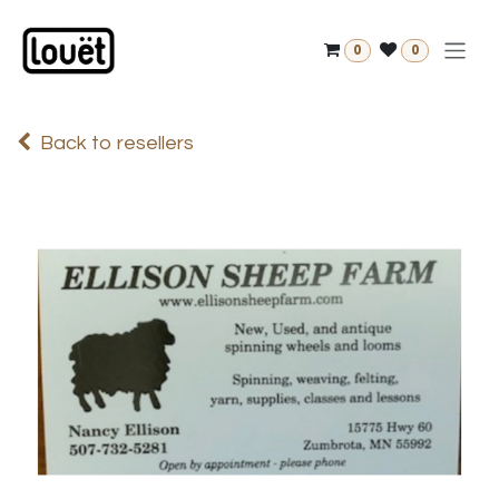
Skip to Content
0
0
Back to resellers