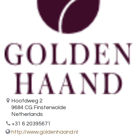
Hoofdweg 2
9684 CG Finsterwolde
Netherlands
+31 6 20395671
http://www.goldenhaand.nl