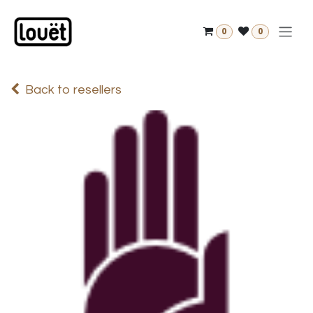
Skip to Content
0
0
Back to resellers