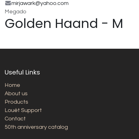
mirjawark@yahoo.com
Megado
Golden Haand - M
Useful Links
Home
About us
Products
Louët Support
Contact
50th anniversary catalog