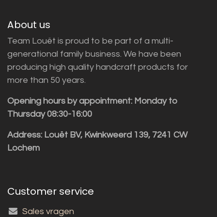
About us
Team Louët is proud to be part of a multi-
generational family business. We have been
producing high quality handcraft products for
more than 50 years.
Opening hours by appointment: Monday to
Thursday 08:30-16:00
Address: Louët BV, Kwinkweerd 139, 7241 CW
Lochem
Customer service
Sales vragen