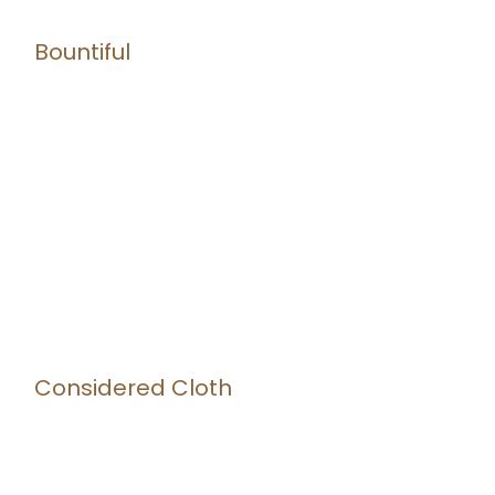
Bountiful
Considered Cloth