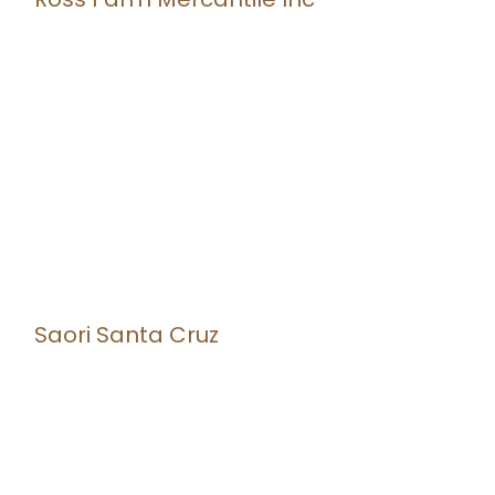
Saori Santa Cruz