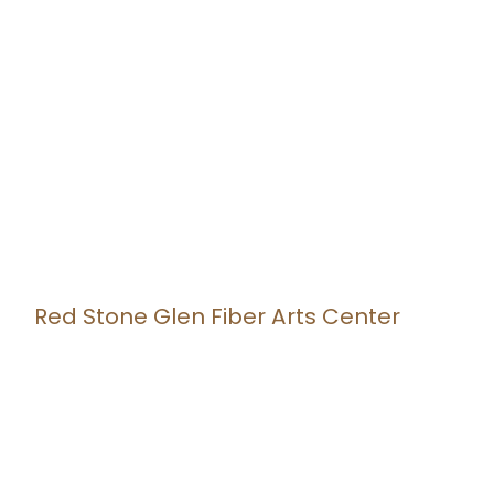
Red Stone Glen Fiber Arts Center