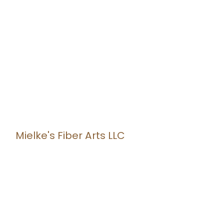
Mielke's Fiber Arts LLC