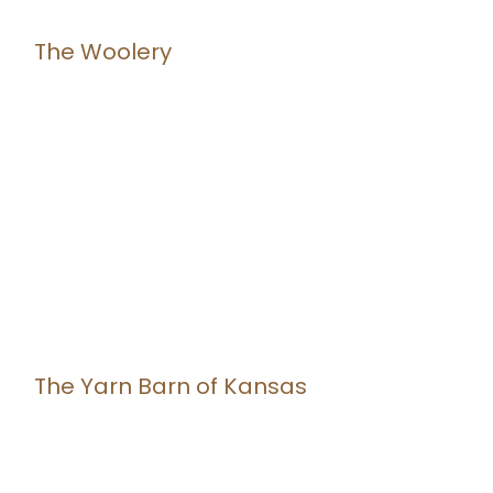
The Woolery
The Yarn Barn of Kansas