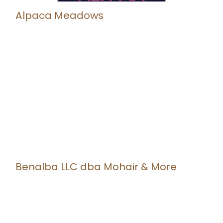
Alpaca Meadows
Benalba LLC dba Mohair & More