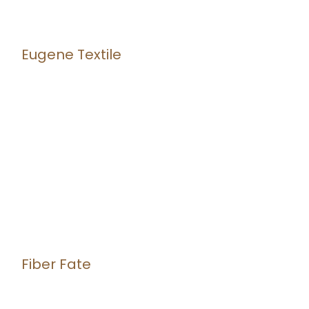
Eugene Textile
Fiber Fate