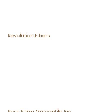
Revolution Fibers
Ross Farm Mercantile Inc