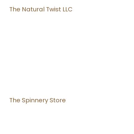
The Natural Twist LLC
The Spinnery Store