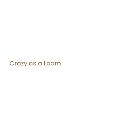
Crazy as a Loom