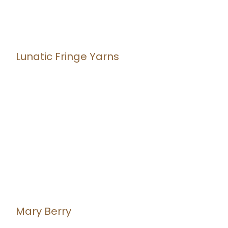
Lunatic Fringe Yarns
Mary Berry