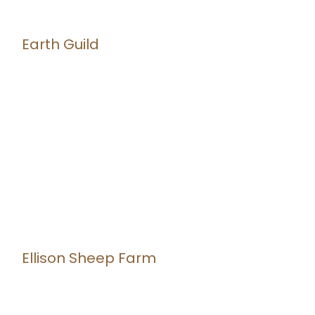
Earth Guild
Ellison Sheep Farm