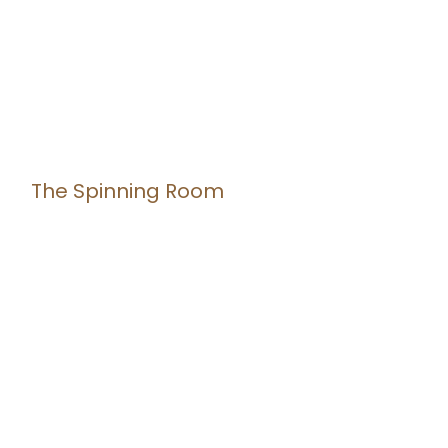
The Spinning Room