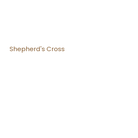
Shepherd's Cross