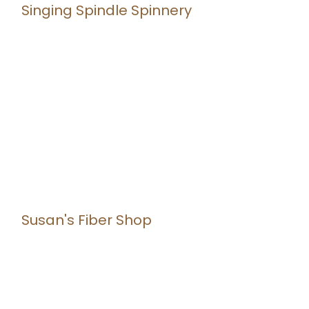
Singing Spindle Spinnery
Susan's Fiber Shop