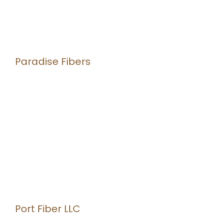
Paradise Fibers
Port Fiber LLC