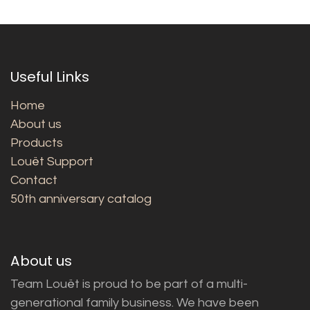
Useful Links
Home
About us
Products
Louët Support
Contact
50th anniversary catalog
About us
Team Louët is proud to be part of a multi-
generational family business. We have been