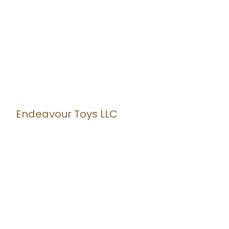
Endeavour Toys LLC