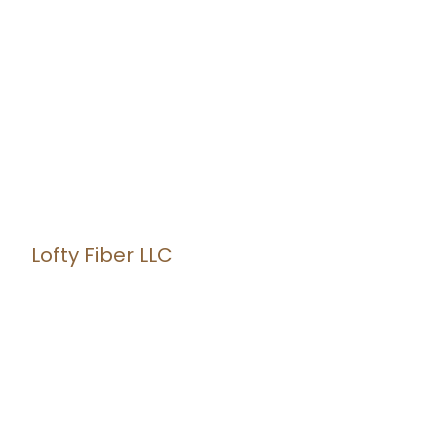
Lofty Fiber LLC