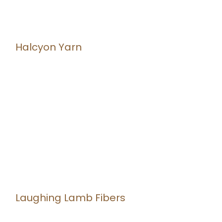
Halcyon Yarn
Laughing Lamb Fibers