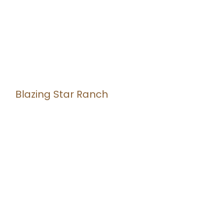
Blazing Star Ranch