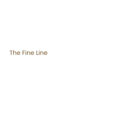
The Fine Line