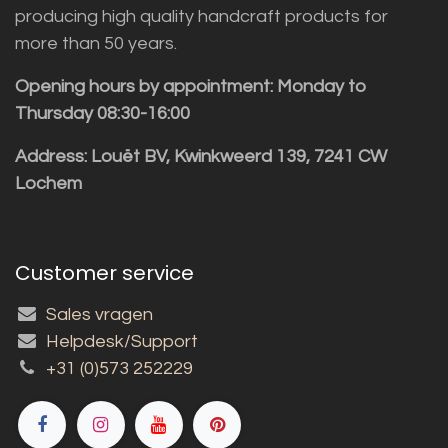
producing high quality handcraft products for
more than 50 years.
Opening hours by appointment: Monday to
Thursday 08:30-16:00
Address: Louët BV, Kwinkweerd 139, 7241 CW
Lochem
Customer service
Sales vragen
Helpdesk/Support
+31 (0)573 252229