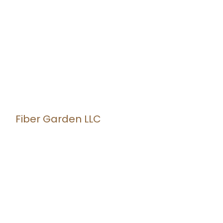
Fiber Garden LLC