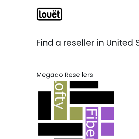
Skip to Content
Webshop
Products
C
Find a reseller
in United 
Megado
Resellers