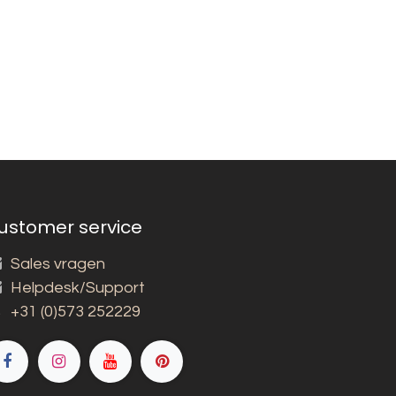
ustomer service
Sales vragen
Helpdesk/Support
+31 (0)573 252229