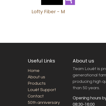
Lofty Fiber - M
Useful Links
About us
Team Louët is pro
Home
generational fam
About us
producing high q
Products
than 50 years.
Louët Support
Contact
Opening hours b
50th anniversary
08:30-16:00