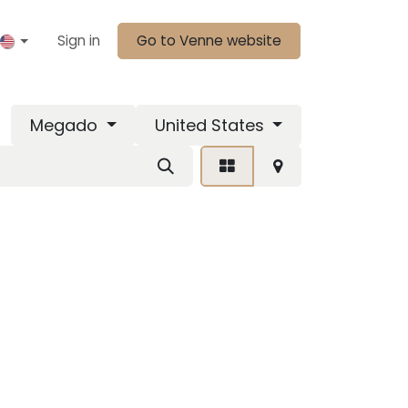
Sign in
Go to Venne website
Megado
United States