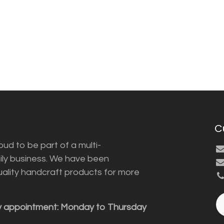
C
ud to be part of a multi-
ily business. We have been
uality handcraft products for more
y appointment: Monday to Thursday