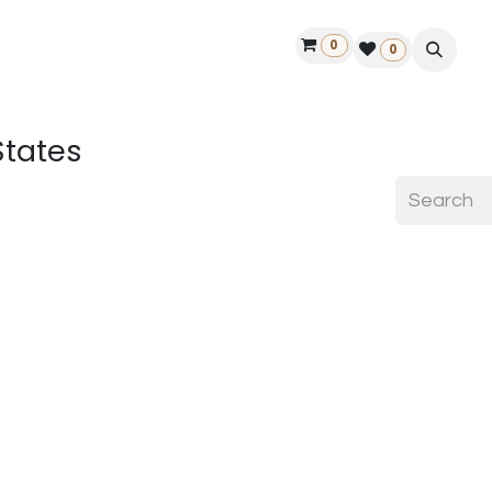
0
ontact us
50 years Louët
Find a dealer
0
States