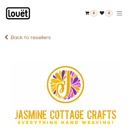
Skip to Content
0
0
Back to resellers