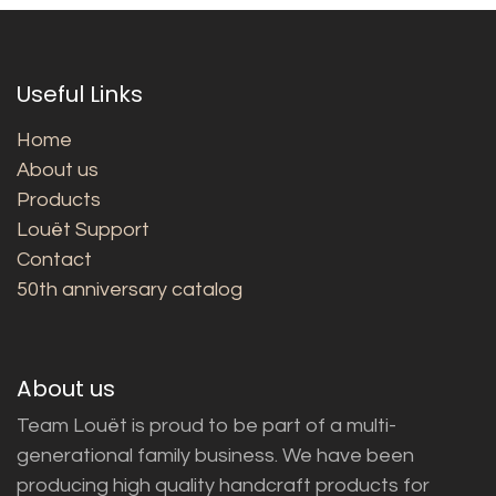
Useful Links
Home
About us
Products
Louët Support
Contact
50th anniversary catalog
About us
Team Louët is proud to be part of a multi-
generational family business. We have been
producing high quality handcraft products for