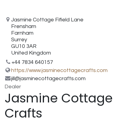
Jasmine Cottage Fifield Lane
Frensham
Farnham
Surrey
GU10 3AR
United Kingdom
+44 7834 640157
https://www.jasminecottagecrafts.com
jill@jasminecottagecrafts.com
Dealer
Jasmine Cottage
Crafts