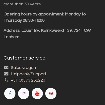
more than 50 years.
Opening hours by appointment: Monday to
Thursday 08:30-16:00
Address: Louët BV, Kwinkweerd 139, 7241 CW
Lochem
Customer service
Sales vragen
Helpdesk/Support
+31 (0)573 252229