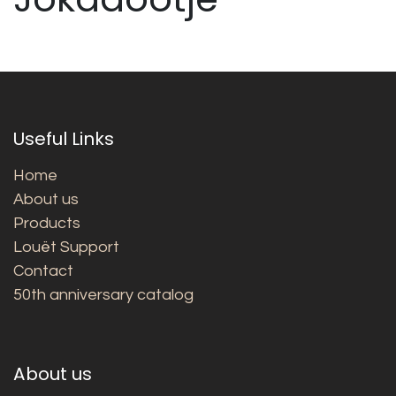
Useful Links
Home
About us
Products
Louët Support
Contact
50th anniversary catalog
About us