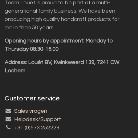
Team Louët is proud to be part of a multi-
generational family business. We have been
producing high quality handcraft products for
more than 50 years.
Opening hours by appointment: Monday to
Thursday 08:30-16:00
Address: Louët BV, Kwinkweerd 139, 7241 CW
Lochem
Customer service
Sales vragen
Helpdesk/Support
+31 (0)573 252229