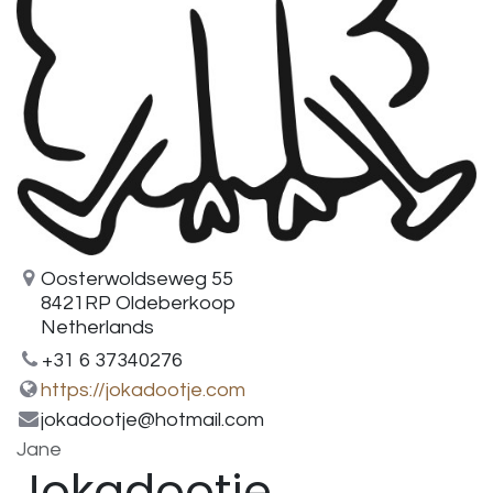
Oosterwoldseweg 55
8421RP Oldeberkoop
Netherlands
+31 6 37340276
https://jokadootje.com
jokadootje@hotmail.com
Jane
Jokadootje