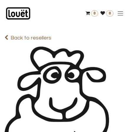
Skip to Content
0
0
Back to resellers