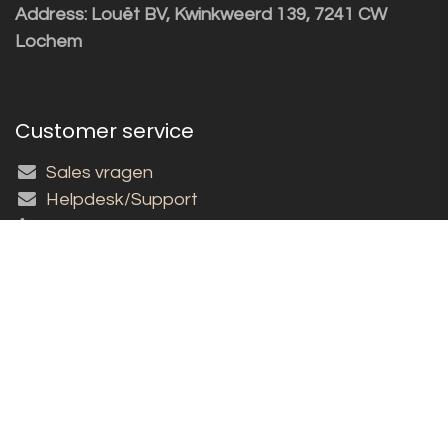
Address: Louët BV, Kwinkweerd 139, 7241 CW
Lochem
Customer service
Sales vragen
Helpdesk/Support
+31 (0)573 252229
Subscribe to the newsletter!