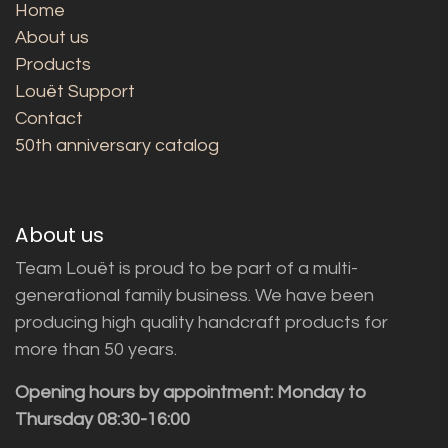
Home
About us
Products
Louët Support
Contact
50th anniversary catalog
About us
Team Louët is proud to be part of a multi-
generational family business. We have been
producing high quality handcraft products for
more than 50 years.
Opening hours by appointment: Monday to
Thursday 08:30-16:00