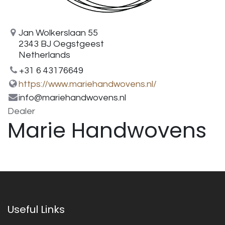
Jan Wolkerslaan 55
2343 BJ Oegstgeest
Netherlands
+31 6 43176649
https://www.mariehandwovens.nl/
info@mariehandwovens.nl
Dealer
Marie Handwovens
Useful Links