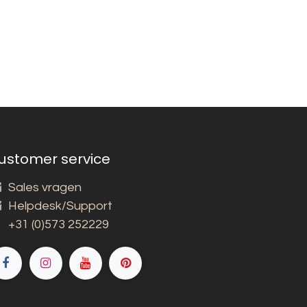
ustomer service
Sales vragen
Helpdesk/Support
+31 (0)573 252229