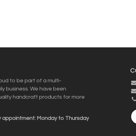
C
ud to be part of a multi-
ily business. We have been
uality handcraft products for more
y appointment: Monday to Thursday