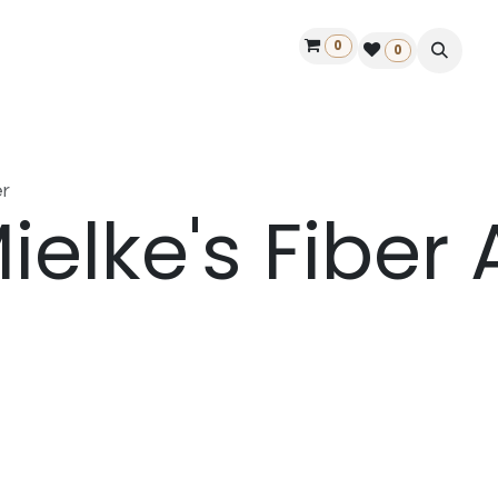
0
ontact us
50 years Louët
Find a dealer
0
r
ielke's Fiber 