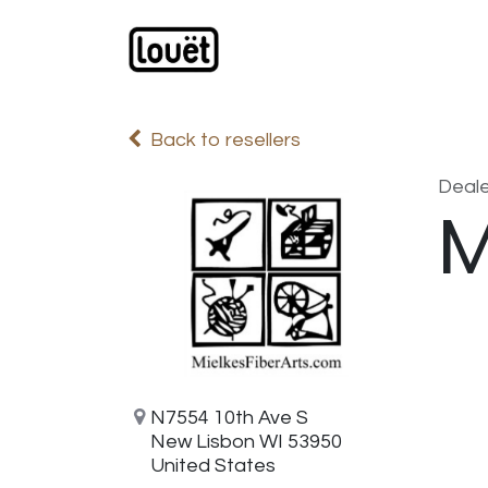
Skip to Content
Webshop
Products
C
Back to resellers
Deale
M
N7554 10th Ave S
New Lisbon WI 53950
United States