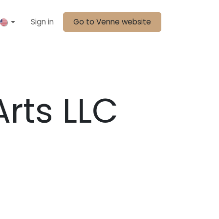
Sign in
Go to Venne website
Arts LLC