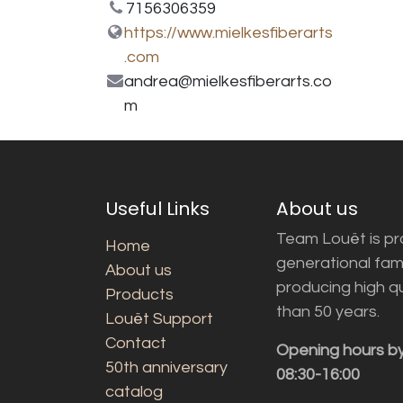
7156306359
https://www.mielkesfiberarts
.com
andrea@mielkesfiberarts.co
m
Useful Links
About us
Team Louët is pro
Home
generational fam
About us
producing high q
Products
than 50 years.
Louët Support
Contact
Opening hours b
50th anniversary
08:30-16:00
catalog