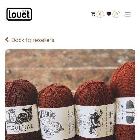
Skip to Content
0
0
Back to resellers