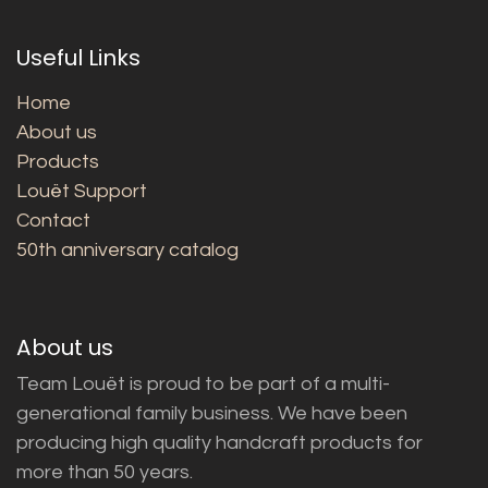
Useful Links
Home
About us
Products
Louët Support
Contact
50th anniversary catalog
About us
Team Louët is proud to be part of a multi-
generational family business. We have been
producing high quality handcraft products for
more than 50 years.