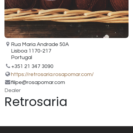
Rua Maria Andrade 50A
Lisboa 1170-217
Portugal
+351 21 347 3090
https://retrosaria.rosapomar.com/
filipe@rosapomar.com
Dealer
Retrosaria