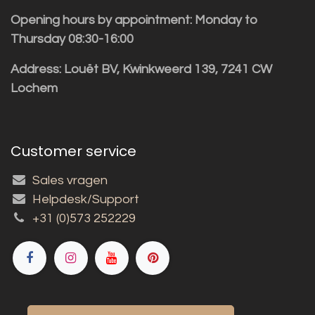
Opening hours by appointment: Monday to
Thursday 08:30-16:00
Address: Louët BV, Kwinkweerd 139, 7241 CW
Lochem
Customer service
Sales vragen
Helpdesk/Support
+31 (0)573 252229