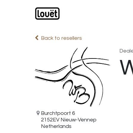
Skip to Content
Webshop
Products
C
Back to resellers
Deale
W
Burchtpoort 6
2152EV Nieuw-Vennep
Netherlands