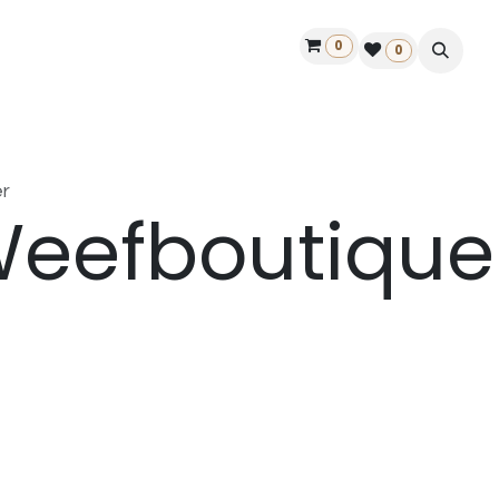
0
ontact us
50 years Louët
Find a dealer
0
r
eefboutique