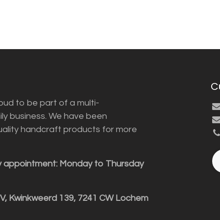
C
ud to be part of a multi-
ily business. We have been
uality handcraft products for more
y appointment: Monday to Thursday
BV, Kwinkweerd 139, 7241 CW Lochem