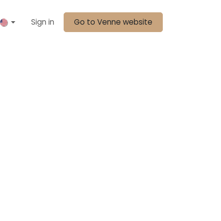
Sign in
Go to Venne website