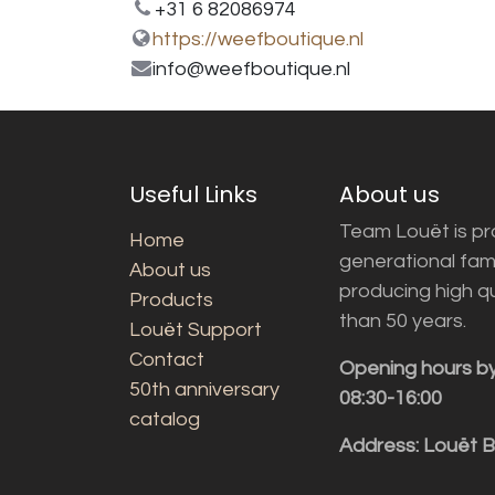
+31 6 82086974
https://weefboutique.nl
info@weefboutique.nl
Useful Links
About us
Team Louët is pro
Home
generational fam
About us
producing high q
Products
than 50 years.
Louët Support
Contact
Opening hours b
50th anniversary
08:30-16:00
catalog
Address: Louët 