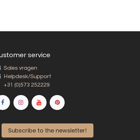
ustomer service
Sales vragen
Helpdesk/Support
+31 (0)573 252229
Subscribe to the newsletter!