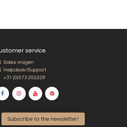
ustomer service
Sales vragen
Helpdesk/Support
+31 (0)573 252229
Subscribe to the newsletter!