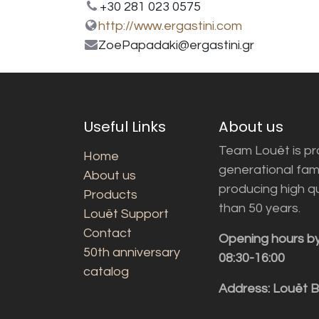
+30 281 023 0575
http://www.ergastini.com
ZoePapadaki@ergastini.gr
Useful Links
About us
Team Louët is pro
Home
generational fam
About us
producing high q
Products
than 50 years.
Louët Support
Contact
Opening hours b
50th anniversary
08:30-16:00
catalog
Address: Louët 