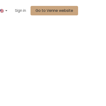
Sign in
Go to Venne website