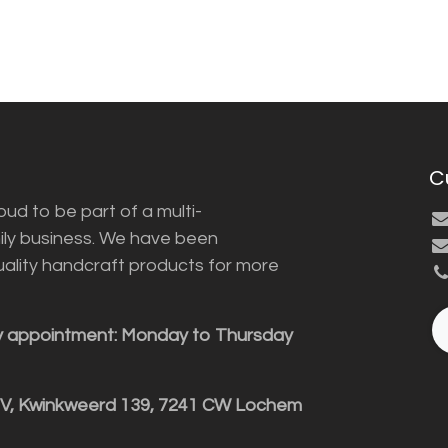
C
ud to be part of a multi-
ily business. We have been
uality handcraft products for more
y appointment: Monday to Thursday
BV, Kwinkweerd 139, 7241 CW Lochem