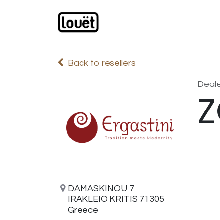
Skip to Content
Webshop
Products
C
Back to resellers
Deale
Z
DAMASKINOU 7
IRAKLEIO KRITIS 71305
Greece