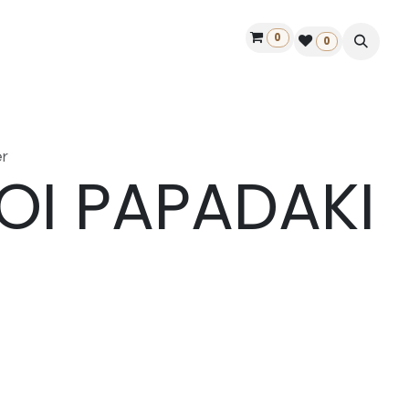
0
ontact us
50 years Louët
Find a dealer
0
r
OI PAPADAKI