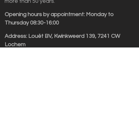
more than 50 years.
Opening hours by appointment: Monday to
Thursday 08:30-16:00
Address: Louët BV, Kwinkweerd 139, 7241 CW
Lochem
Customer service
Sales vragen
Helpdesk/Support
+31 (0)573 252229