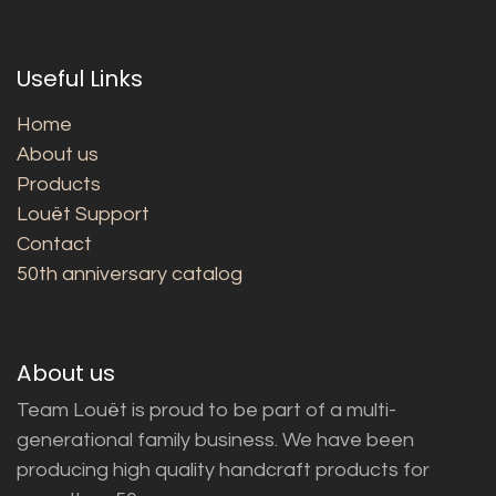
Useful Links
Home
About us
Products
Louët Support
Contact
50th anniversary catalog
About us
Team Louët is proud to be part of a multi-
generational family business. We have been
producing high quality handcraft products for