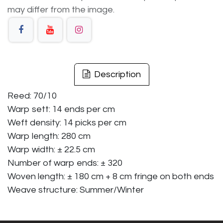
may differ from the image.
Description
Reed: 70/10
Warp sett: 14 ends per cm
Weft density: 14 picks per cm
Warp length: 280 cm
Warp width: ± 22.5 cm
Number of warp ends: ± 320
Woven length: ± 180 cm + 8 cm fringe on both ends
Weave structure: Summer/Winter