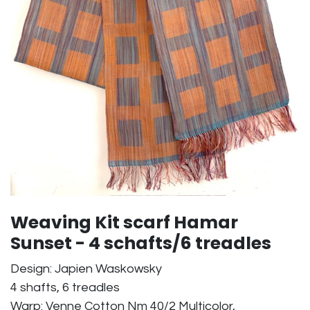
Weaving Kit scarf Hamar
Sunset - 4 schafts/6 treadles
Design: Japien Waskowsky
4 shafts, 6 treadles
Warp: Venne Cotton Nm 40/2 Multicolor,