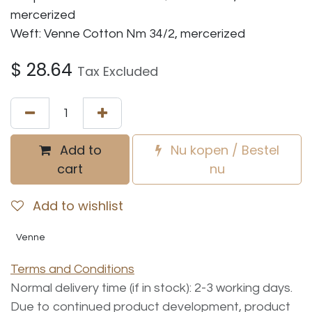
mercerized
Weft: Venne Cotton Nm 34/2, mercerized
$
28.64
Tax Excluded
Add to
Nu kopen / Bestel
cart
nu
Add to wishlist
Venne
Terms and Conditions
Normal delivery time (if in stock): 2-3 working days.
Due to continued product development, product