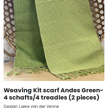
Weaving Kit scarf Andes Green-
4 schafts/4 treadles (2 pieces)
Design: Lieke van der Venne