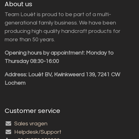
About us
Team Louët is proud to be part of a multi-
generational family business. We have been
producing high quality handcraft products for
more than 50 years.
Opening hours by appointment: Monday to
Thursday 08:30-16:00
Address: Louët BV, Kwinkweerd 139, 7241 CW
Lochem
Customer service
Sales vragen
Helpdesk/Support