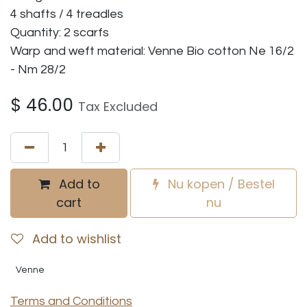
4 shafts / 4 treadles
Quantity: 2 scarfs
Warp and weft material: Venne Bio cotton Ne 16/2
- Nm 28/2
$
46.00
Tax Excluded
Add to
Nu kopen / Bestel
cart
nu
Add to wishlist
Venne
Terms and Conditions