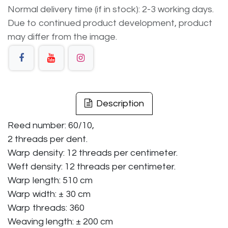
Normal delivery time (if in stock): 2-3 working days.
Due to continued product development, product
may differ from the image.
Description
Reed number: 60/10,
2 threads per dent.
Warp density: 12 threads per centimeter.
Weft density: 12 threads per centimeter.
Warp length: 510 cm
Warp width: ± 30 cm
Warp threads: 360
Weaving length: ± 200 cm