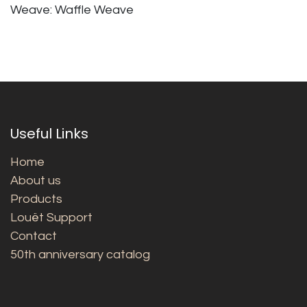
Weave: Waffle Weave
Useful Links
Home
About us
Products
Louët Support
Contact
50th anniversary catalog