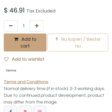
$
46.91
Tax Excluded
Add to
Nu kopen / Bestel
cart
nu
Add to wishlist
Venne
Terms and Conditions
Normal delivery time (if in stock): 2-3 working days.
Due to continued product development, product
may differ from the image.