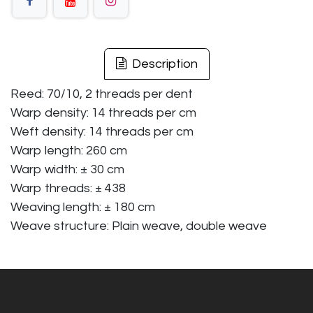
Description
Reed: 70/10, 2 threads per dent
Warp density: 14 threads per cm
Weft density: 14 threads per cm
Warp length: 260 cm
Warp width: ± 30 cm
Warp threads: ± 438
Weaving length: ± 180 cm
Weave structure: Plain weave, double weave