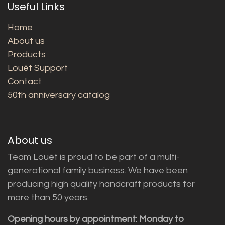
Useful Links
Home
About us
Products
Louët Support
Contact
50th anniversary catalog
About us
Team Louët is proud to be part of a multi-
generational family business. We have been
producing high quality handcraft products for
more than 50 years.
Opening hours by appointment: Monday to