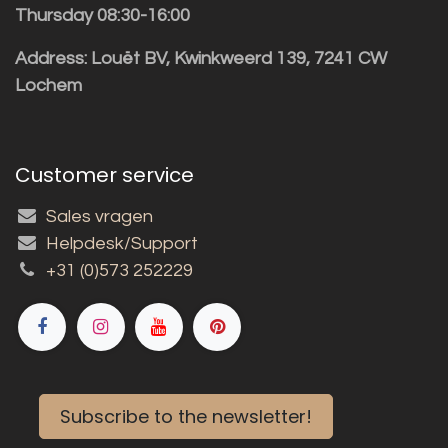
Thursday 08:30-16:00
Address: Louët BV, Kwinkweerd 139, 7241 CW
Lochem
Customer service
Sales vragen
Helpdesk/Support
+31 (0)573 252229
Subscribe to the newsletter!