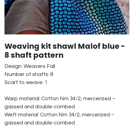
Weaving kit shawl Malof blue -
8 shaft pattern
Design: Weavers Fall
Number of shafts: 8
Scarf to weave: 1
Warp material: Cotton Nm 34/2, mercerized –
gassed and double-combed
Weft material: Cotton Nm 34/2, mercerized –
gassed and double-combed