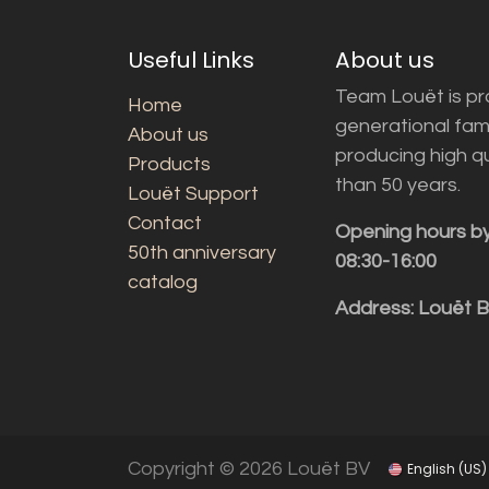
Useful Links
About us
Team Louët is pro
Home
generational fam
About us
producing high q
Products
than 50 years.
Louët Support
Contact
Opening hours b
50th anniversary
08:30-16:00
catalog
Address: Louët 
Copyright © 2026 Louët BV
English (US)