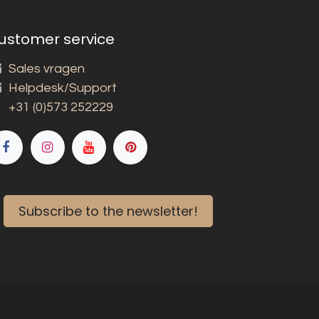
ustomer service
Sales vragen
Helpdesk/Support
+31 (0)573 252229
Subscribe to the newsletter!