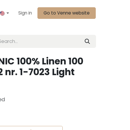
Sign in
Go to Venne website
IC 100% Linen 100
 nr. 1-7023 Light
ed