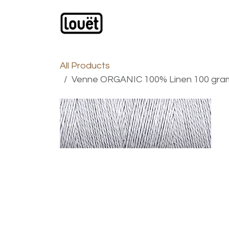
Skip to Content
Webshop
Products
C
All Products
Venne ORGANIC 100% Linen 100 gram N