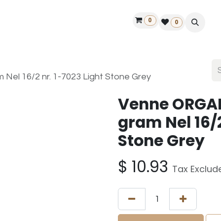
0
ontact us
50 years Louët
Find a dealer
0
el 16/2 nr. 1-7023 Light Stone Grey
Venne ORGAN
gram Nel 16/2
Stone Grey
$
10.93
Tax Exclud