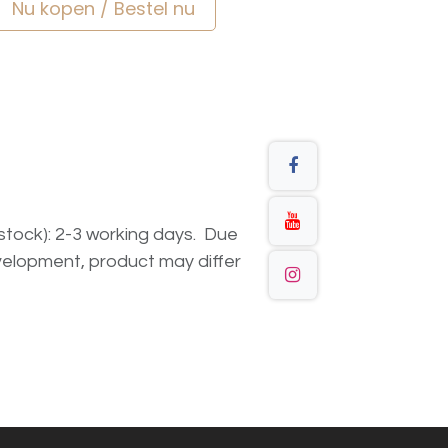
Nu kopen / Bestel nu
n stock): 2-3 working days. Due
elopment, product may differ