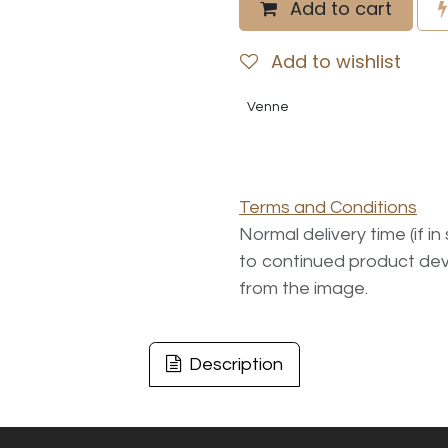
Add to cart
Add to wishlist
Venne
Terms and Conditions
Normal delivery time (if i
to continued product dev
from the image.
Description