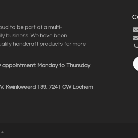
C
ud to be part of a multi-
ily business. We have been
uality handcraft products for more
y appointment: Monday to Thursday
BV, Kwinkweerd 139, 7241 CW Lochem