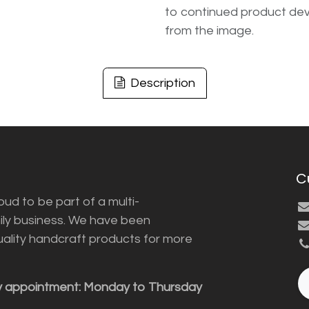
to continued product dev
from the image.
Description
C
ud to be part of a multi-
ily business. We have been
uality handcraft products for more
y appointment: Monday to Thursday