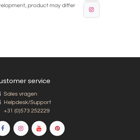
elopment, product may differ
ustomer service
Sales vragen
Helpdesk/Support
+31 (0)573 252229