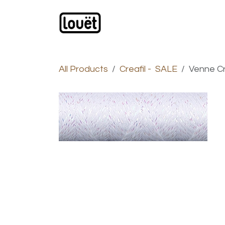
Skip to Content
Webshop
Products
C
All Products
Creafil - SALE
Venne Cr