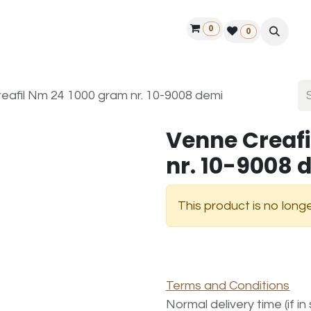
0
ontact us
50 years Louët
Find a dealer
0
eafil Nm 24 1000 gram nr. 10-9008 demi
Venne Creafi
nr. 10-9008 
This product is no longe
Terms and Conditions
Normal delivery time (if i