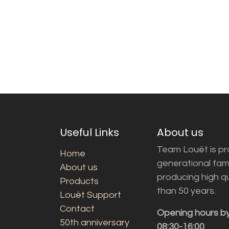
Useful Links
About us
Team Louët is pro
Home
generational fam
About us
producing high q
Products
than 50 years.
Louët Support
Contact
Opening hours b
50th anniversary
08:30-16:00