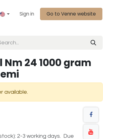
Sign in
Go to Venne website
l Nm 24 1000 gram
demi
r available.
n stock): 2-3 working days. Due