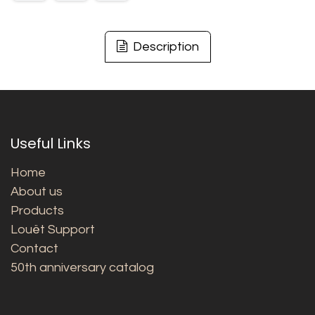
Description
Useful Links
Home
About us
Products
Louët Support
Contact
50th anniversary catalog