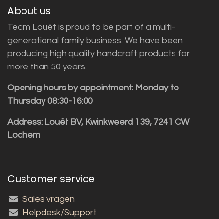
About us
Team Louët is proud to be part of a multi-
generational family business. We have been
producing high quality handcraft products for
more than 50 years.
Opening hours by appointment: Monday to
Thursday 08:30-16:00
Address: Louët BV, Kwinkweerd 139, 7241 CW
Lochem
Customer service
Sales vragen
Helpdesk/Support