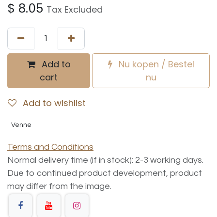
$
8.05
Tax Excluded
Add to
Nu kopen / Bestel
cart
nu
Add to wishlist
Venne
Terms and Conditions
Normal delivery time (if in stock): 2-3 working days.
Due to continued product development, product
may differ from the image.