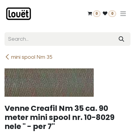
Skip to Content
0
0
mini spool Nm 35
Venne Creafil Nm 35 ca. 90
meter mini spool nr. 10-8029
nele " - per 7"