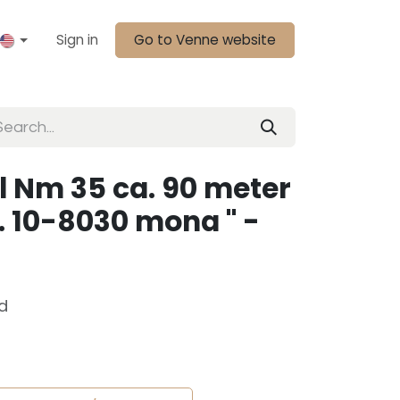
Sign in
Go to Venne website
l Nm 35 ca. 90 meter
r. 10-8030 mona " -
d