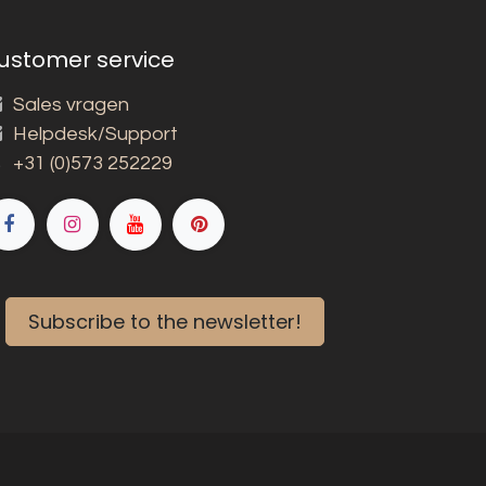
ustomer service
Sales vragen
Helpdesk/Support
+31 (0)573 252229
Subscribe to the newsletter!