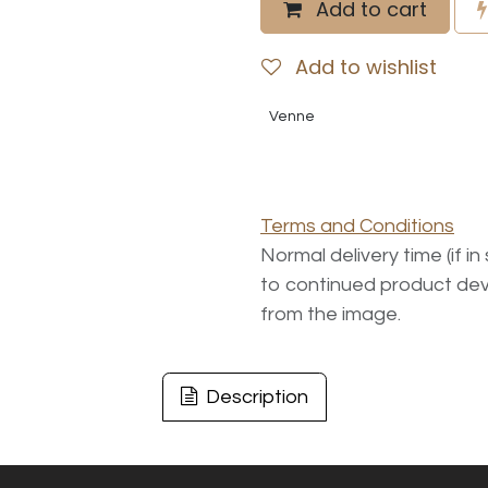
Add to cart
Add to wishlist
Venne
Terms and Conditions
Normal delivery time (if i
to continued product dev
from the image.
Description