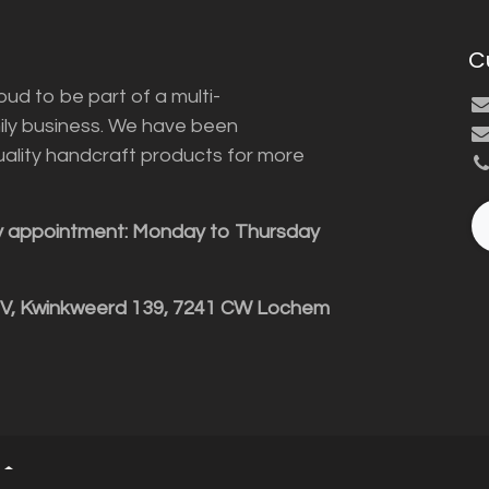
C
ud to be part of a multi-
ily business. We have been
uality handcraft products for more
y appointment: Monday to Thursday
BV, Kwinkweerd 139, 7241 CW Lochem