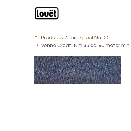
Skip to Content
Webshop
Products
C
All Products
mini spool Nm 35
Venne Creafil Nm 35 ca. 90 meter mini 