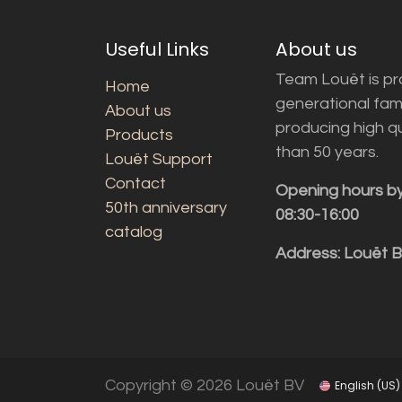
Useful Links
About us
Team Louët is pro
Home
generational fam
About us
producing high q
Products
than 50 years.
Louët Support
Contact
Opening hours b
50th anniversary
08:30-16:00
catalog
Address: Louët 
Copyright © 2026 Louët BV
English (US)