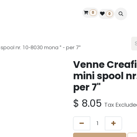
0
ontact us
50 years Louët
Find a dealer
0
spool nr. 10-8030 mona " - per 7"
Venne Creafi
mini spool n
per 7"
$
8.05
Tax Exclude