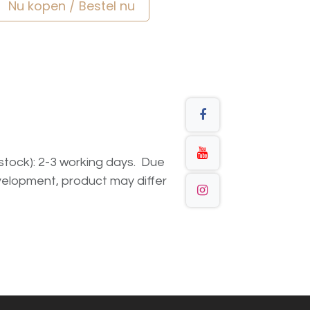
Nu kopen / Bestel nu
n stock): 2-3 working days. Due
elopment, product may differ