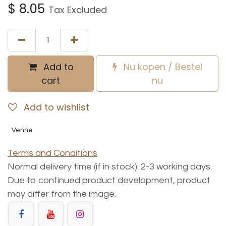
$
8.05
Tax Excluded
Add to
Nu kopen / Bestel
cart
nu
Add to wishlist
Venne
Terms and Conditions
Normal delivery time (if in stock): 2-3 working days.
Due to continued product development, product
may differ from the image.