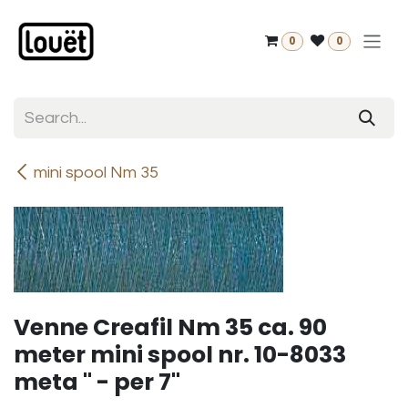
Skip to Content
0
0
mini spool Nm 35
Venne Creafil Nm 35 ca. 90
meter mini spool nr. 10-8033
meta " - per 7"