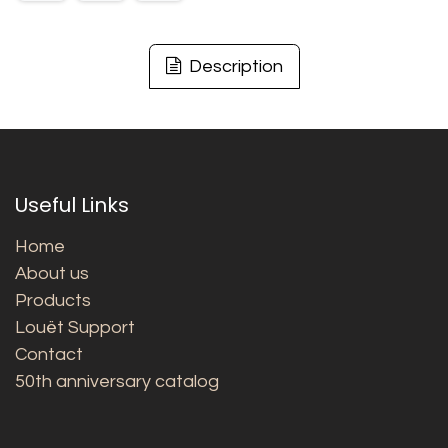
Description
Useful Links
Home
About us
Products
Louët Support
Contact
50th anniversary catalog