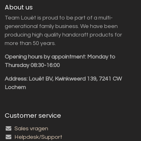
About us
Team Louët is proud to be part of a multi-
generational family business. We have been
producing high quality handcraft products for
more than 50 years.
Opening hours by appointment: Monday to
Thursday 08:30-16:00
Address: Louët BV, Kwinkweerd 139, 7241 CW
Lochem
Customer service
Sales vragen
Helpdesk/Support