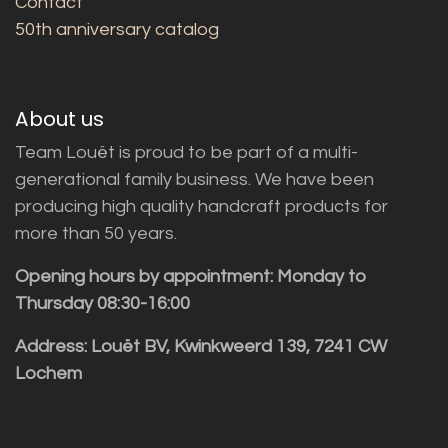
Contact
50th anniversary catalog
About us
Team Louët is proud to be part of a multi-
generational family business. We have been
producing high quality handcraft products for
more than 50 years.
Opening hours by appointment: Monday to
Thursday 08:30-16:00
Address: Louët BV, Kwinkweerd 139, 7241 CW
Lochem