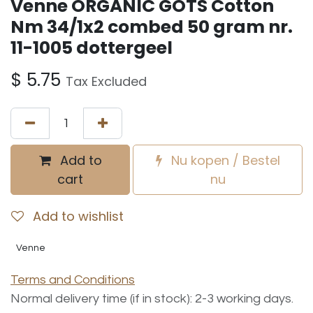
Venne ORGANIC GOTS Cotton
Nm 34/1x2 combed 50 gram nr.
11-1005 dottergeel
$
5.75
Tax Excluded
Add to
Nu kopen / Bestel
cart
nu
Add to wishlist
Venne
Terms and Conditions
Normal delivery time (if in stock): 2-3 working days.