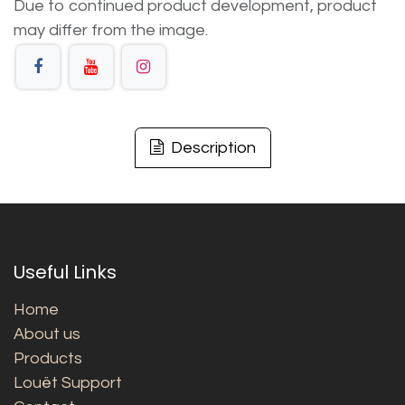
Due to continued product development, product
may differ from the image.
Description
Useful Links
Home
About us
Products
Louët Support