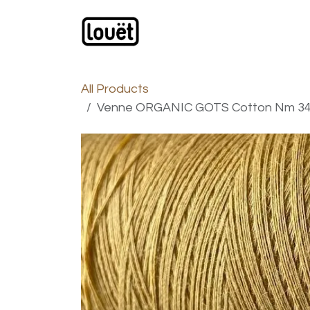
Skip to Content
Webshop
Products
C
All Products
Venne ORGANIC GOTS Cotton Nm 34/