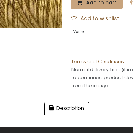
Add to cart
Add to wishlist
Venne
Terms and Conditions
Normal delivery time (if i
to continued product dev
from the image.
Description