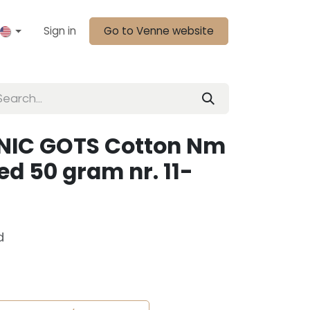
Sign in
Go to Venne website
NIC GOTS Cotton Nm
d 50 gram nr. 11-
d