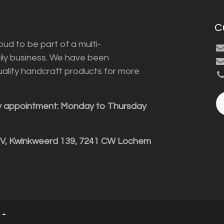
C
ud to be part of a multi-
ily business. We have been
uality handcraft products for more
y appointment: Monday to Thursday
BV, Kwinkweerd 139, 7241 CW Lochem