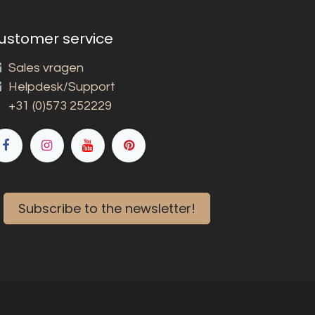
ustomer service
Sales vragen
Helpdesk/Support
+31 (0)573 252229
Subscribe to the newsletter!