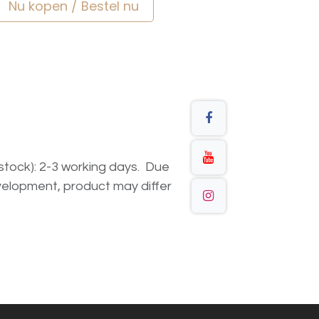
Nu kopen / Bestel nu
n stock): 2-3 working days. Due
elopment, product may differ