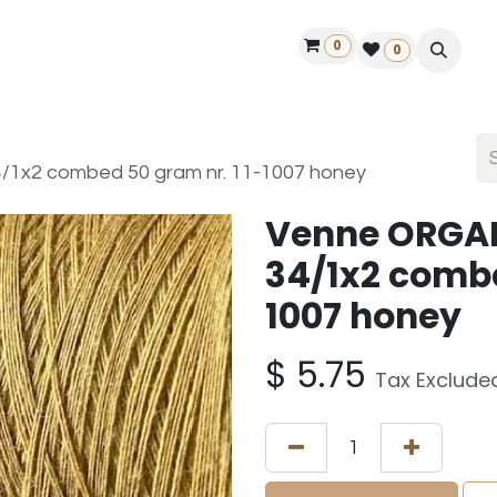
0
ontact us
50 years Louët
Find a dealer
0
1x2 combed 50 gram nr. 11-1007 honey
Venne ORGA
34/1x2 combe
1007 honey
$
5.75
Tax Exclude