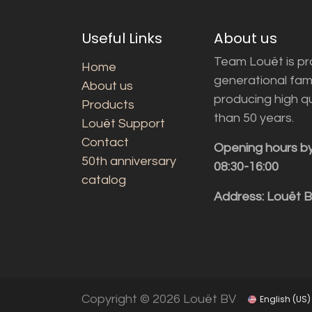
Useful Links
About us
Team Louët is pro
Home
generational fam
About us
producing high q
Products
than 50 years.
Louët Support
Contact
Opening hours b
50th anniversary
08:30-16:00
catalog
Address: Louët 
Copyright © 2026 Louët BV
English (US)