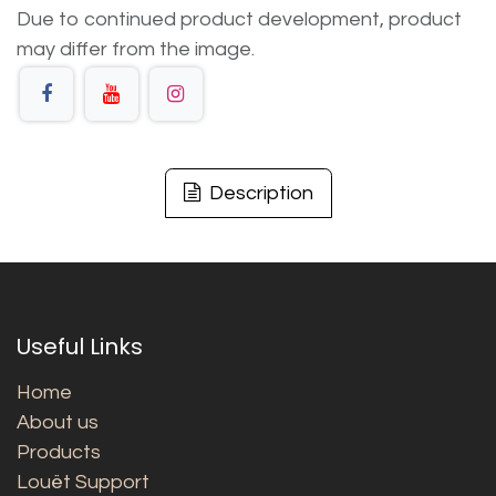
Due to continued product development, product
may differ from the image.
Description
Useful Links
Home
About us
Products
Louët Support