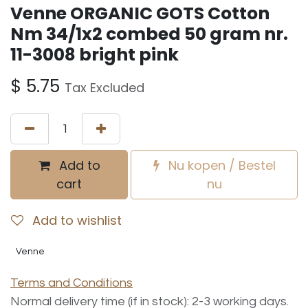
Venne ORGANIC GOTS Cotton
Nm 34/1x2 combed 50 gram nr.
11-3008 bright pink
$
5.75
Tax Excluded
Add to
Nu kopen / Bestel
cart
nu
Add to wishlist
Venne
Terms and Conditions
Normal delivery time (if in stock): 2-3 working days.