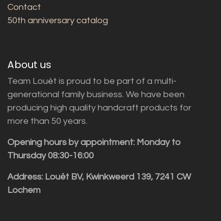
Contact
50th anniversary catalog
About us
Team Louët is proud to be part of a multi-
generational family business. We have been
producing high quality handcraft products for
more than 50 years.
Opening hours by appointment: Monday to
Thursday 08:30-16:00
Address: Louët BV, Kwinkweerd 139, 7241 CW
Lochem