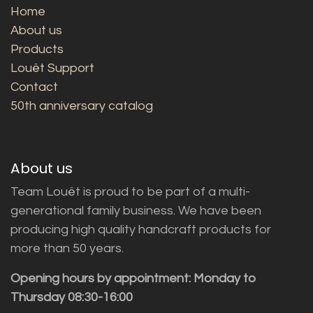
Home
About us
Products
Louët Support
Contact
50th anniversary catalog
About us
Team Louët is proud to be part of a multi-
generational family business. We have been
producing high quality handcraft products for
more than 50 years.
Opening hours by appointment: Monday to
Thursday 08:30-16:00