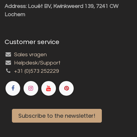
Address: Louët BV, Kwinkweerd 139, 7241 CW
Lochem
Customer service
Sales vragen
Helpdesk/Support
+31 (0)573 252229
Subscribe to the newsletter!