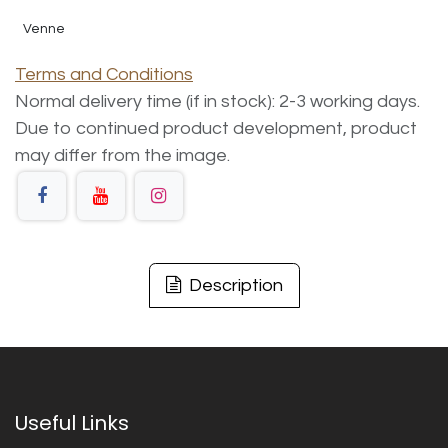
Venne
Terms and Conditions
Normal delivery time (if in stock): 2-3 working days.
Due to continued product development, product
may differ from the image.
Description
Useful Links