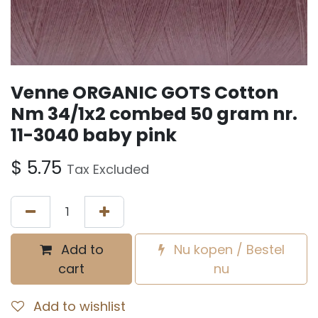
Venne ORGANIC GOTS Cotton
Nm 34/1x2 combed 50 gram nr.
11-3040 baby pink
$
5.75
Tax Excluded
Add to
Nu kopen / Bestel
cart
nu
Add to wishlist