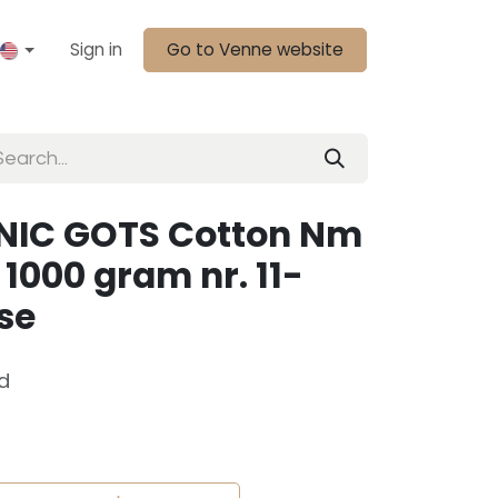
Sign in
Go to Venne website
NIC GOTS Cotton Nm
1000 gram nr. 11-
se
d