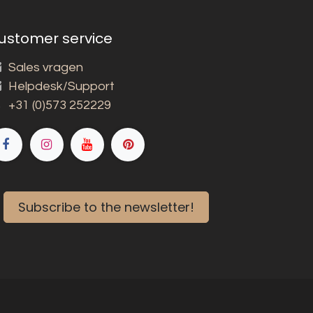
ustomer service
Sales vragen
Helpdesk/Support
+31 (0)573 252229
Subscribe to the newsletter!