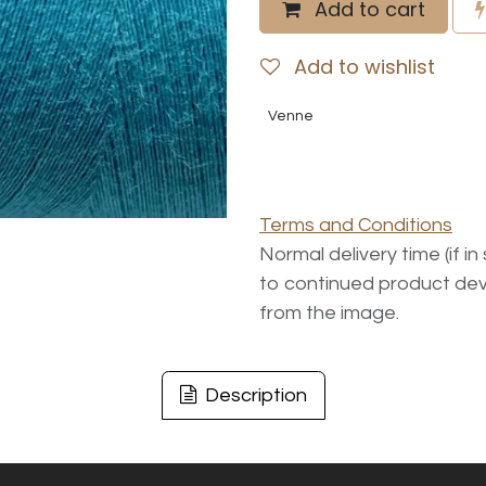
Add to cart
Add to wishlist
Venne
Terms and Conditions
Normal delivery time (if i
to continued product dev
from the image.
Description