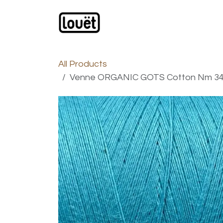
Skip to Content
Webshop
Products
C
All Products
Venne ORGANIC GOTS Cotton Nm 34/1