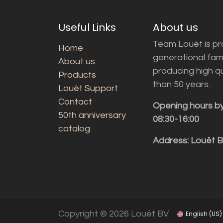
Useful Links
About us
Team Louët is pro
Home
generational fam
About us
producing high q
Products
than 50 years.
Louët Support
Contact
Opening hours b
50th anniversary
08:30-16:00
catalog
Address: Louët 
Copyright © 2026 Louët BV
English (US)