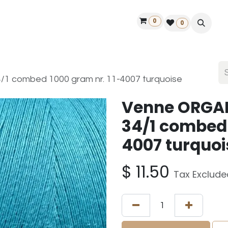
0
ontact us
50 years Louët
Find a dealer
0
 combed 1000 gram nr. 11-4007 turquoise
Venne ORGA
34/1 combed 
4007 turquoi
$
11.50
Tax Exclude