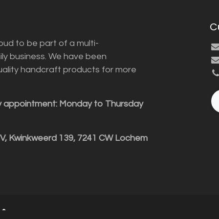
C
ud to be part of a multi-
ily business. We have been
uality handcraft products for more
y appointment: Monday to Thursday
BV, Kwinkweerd 139, 7241 CW Lochem