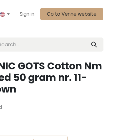
Sign in
Go to Venne website
NIC GOTS Cotton Nm
d 50 gram nr. 11-
rown
d