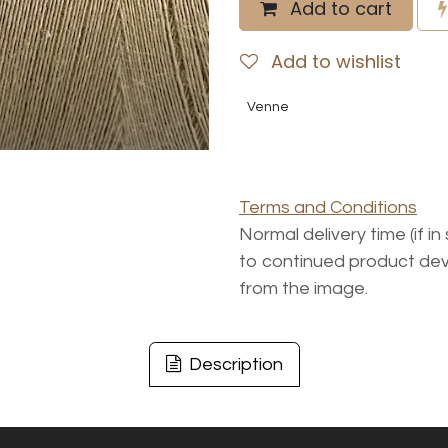
Add to cart
Add to wishlist
Venne
Terms and Conditions
Normal delivery time (if i
to continued product dev
from the image.
Description