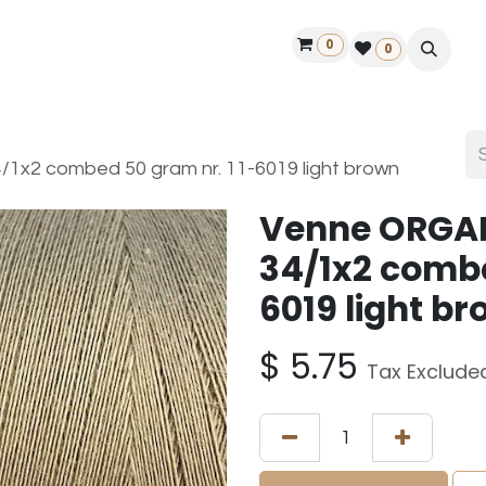
0
ontact us
50 years Louët
Find a dealer
0
x2 combed 50 gram nr. 11-6019 light brown
Venne ORGA
34/1x2 combe
6019 light b
$
5.75
Tax Exclude