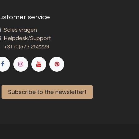
ustomer service
Sales vragen
Helpdesk/Support
+31 (0)573 252229
Subscribe to the newsletter!