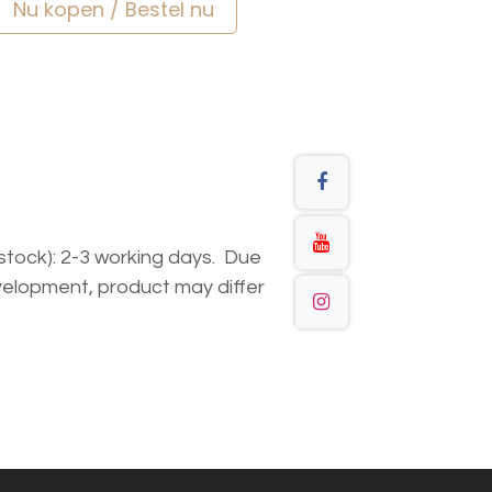
Nu kopen / Bestel nu
n stock): 2-3 working days. Due
elopment, product may differ