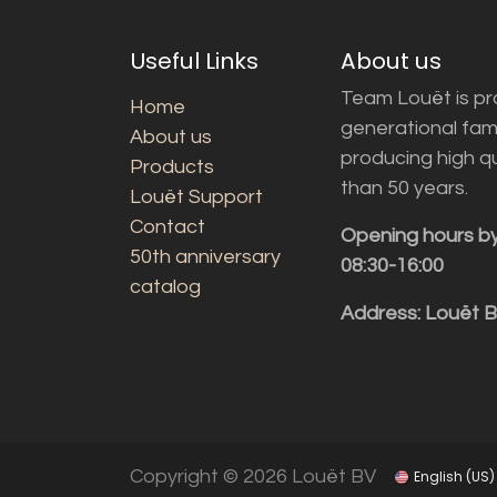
Useful Links
About us
Team Louët is pro
Home
generational fam
About us
producing high q
Products
than 50 years.
Louët Support
Contact
Opening hours b
50th anniversary
08:30-16:00
catalog
Address: Louët 
Copyright © 2026 Louët BV
English (US)