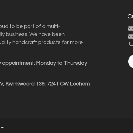
C
ud to be part of a multi-
ily business. We have been
uality handcraft products for more
y appointment: Monday to Thursday
BV, Kwinkweerd 139, 7241 CW Lochem