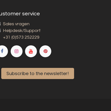
ustomer service
Sales vragen
Helpdesk/Support
+31 (0)573 252229
Subscribe to the newsletter!