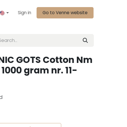
Sign in
Go to Venne website
NIC GOTS Cotton Nm
1000 gram nr. 11-
d