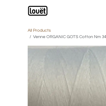
Skip to Content
Webshop
Products
C
All Products
Venne ORGANIC GOTS Cotton Nm 34/1