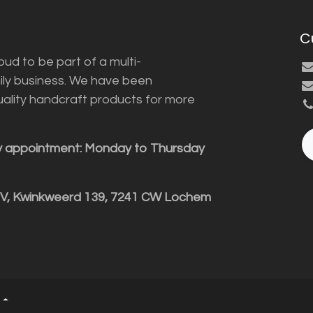
C
ud to be part of a multi-
ily business. We have been
uality handcraft products for more
y appointment: Monday to Thursday
BV, Kwinkweerd 139, 7241 CW Lochem