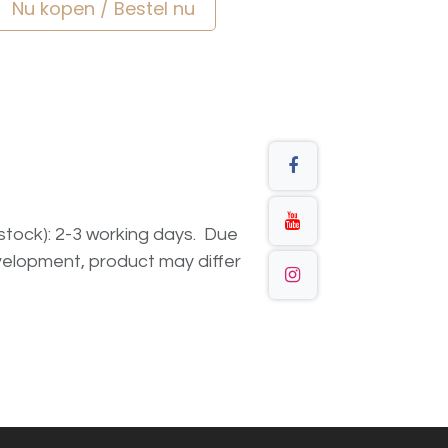
Nu kopen / Bestel nu
n stock): 2-3 working days. Due
elopment, product may differ