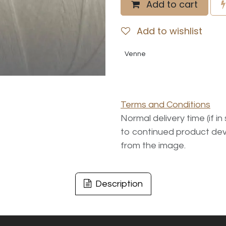
Add to cart
Add to wishlist
Venne
Terms and Conditions
Normal delivery time (if i
to continued product dev
from the image.
Description