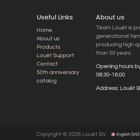
Useful Links
About us
Team Louët is pro
Home
generational fam
About us
producing high q
Products
than 50 years.
Louët Support
Contact
Opening hours b
50th anniversary
08:30-16:00
catalog
Address: Louët 
Copyright © 2026 Louët BV
English (US)