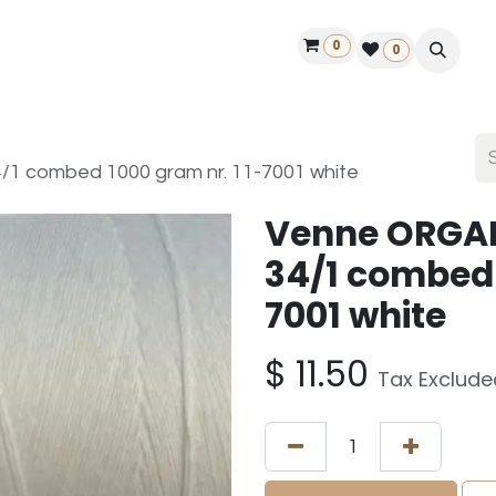
0
ontact us
50 years Louët
Find a dealer
0
 combed 1000 gram nr. 11-7001 white
Venne ORGA
34/1 combed 
7001 white
$
11.50
Tax Exclude