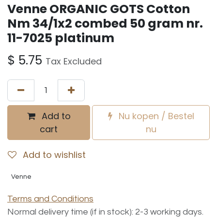
Venne ORGANIC GOTS Cotton
Nm 34/1x2 combed 50 gram nr.
11-7025 platinum
$
5.75
Tax Excluded
Add to
Nu kopen / Bestel
cart
nu
Add to wishlist
Venne
Terms and Conditions
Normal delivery time (if in stock): 2-3 working days.