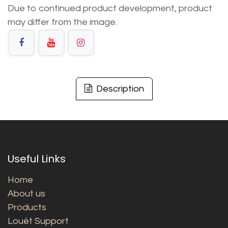
Due to continued product development, product
may differ from the image.
Description
Useful Links
Home
About us
Products
Louët Support