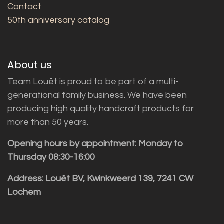
Contact
50th anniversary catalog
About us
Team Louët is proud to be part of a multi-
generational family business. We have been
producing high quality handcraft products for
more than 50 years.
Opening hours by appointment: Monday to
Thursday 08:30-16:00
Address: Louët BV, Kwinkweerd 139, 7241 CW
Lochem