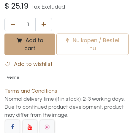
$
25.19
Tax Excluded
Add to
Nu kopen / Bestel
cart
nu
Add to wishlist
Venne
Terms and Conditions
Normal delivery time (if in stock): 2-3 working days.
Due to continued product development, product
may differ from the image.