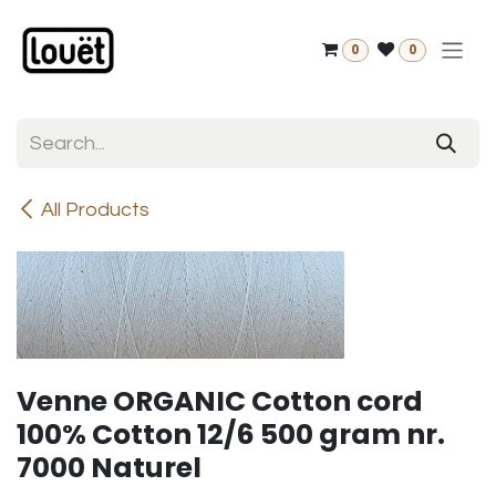
Skip to Content
0
0
All Products
Venne ORGANIC Cotton cord
100% Cotton 12/6 500 gram nr.
7000 Naturel