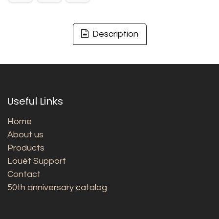
Description
Useful Links
Home
About us
Products
Louët Support
Contact
50th anniversary catalog