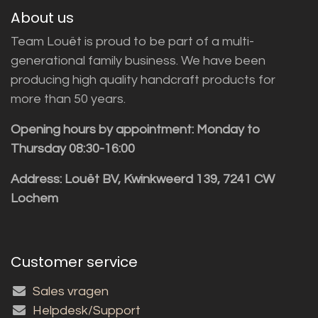
About us
Team Louët is proud to be part of a multi-
generational family business. We have been
producing high quality handcraft products for
more than 50 years.
Opening hours by appointment: Monday to
Thursday 08:30-16:00
Address: Louët BV, Kwinkweerd 139, 7241 CW
Lochem
Customer service
Sales vragen
Helpdesk/Support