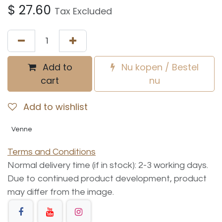
$
27.60
Tax Excluded
Add to
Nu kopen / Bestel
cart
nu
Add to wishlist
Venne
Terms and Conditions
Normal delivery time (if in stock): 2-3 working days.
Due to continued product development, product
may differ from the image.