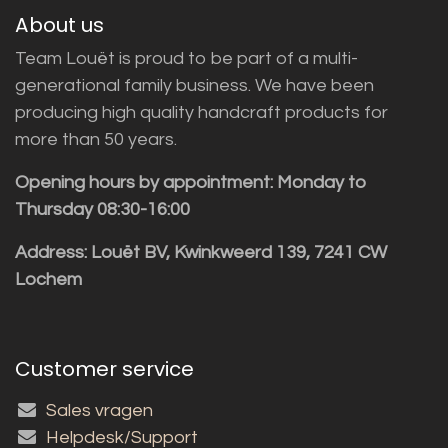
About us
Team Louët is proud to be part of a multi-
generational family business. We have been
producing high quality handcraft products for
more than 50 years.
Opening hours by appointment: Monday to
Thursday 08:30-16:00
Address: Louët BV, Kwinkweerd 139, 7241 CW
Lochem
Customer service
Sales vragen
Helpdesk/Support