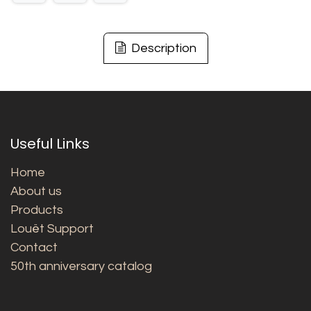
Description
Useful Links
Home
About us
Products
Louët Support
Contact
50th anniversary catalog