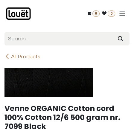
Skip to Content
0
0
All Products
Venne ORGANIC Cotton cord
100% Cotton 12/6 500 gram nr.
7099 Black