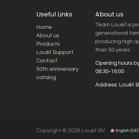
Useful Links
About us
Team Louët is pro
Home
generational fam
About us
producing high q
Products
than 50 years.
Louët Support
Contact
Opening hours b
50th anniversary
08:30-16:00
catalog
Address: Louët 
Copyright © 2026 Louët BV
English (US)