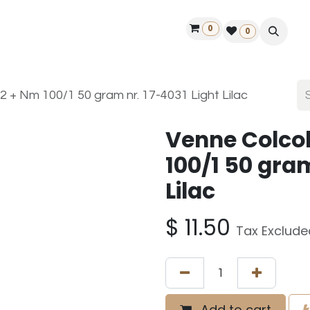
0
ontact us
50 years Louët
Find a dealer
0
 + Nm 100/1 50 gram nr. 17-4031 Light Lilac
Venne Colco
100/1 50 gram
Lilac
$
11.50
Tax Exclude
Add to cart