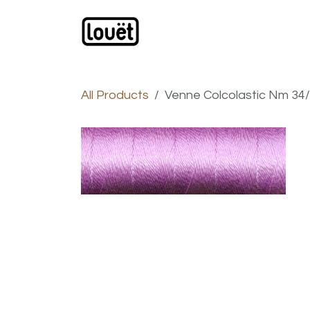
Skip to Content
Webshop
Products
C
All Products
Venne Colcolastic Nm 34/2