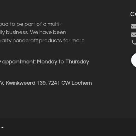
C
ud to be part of a multi-
ily business. We have been
uality handcraft products for more
y appointment: Monday to Thursday
BV, Kwinkweerd 139, 7241 CW Lochem