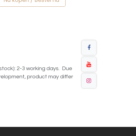
n stock): 2-3 working days. Due
elopment, product may differ