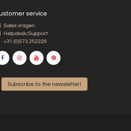
ustomer service
Sales vragen
Helpdesk/Support
+31 (0)573 252229
Subscribe to the newsletter!