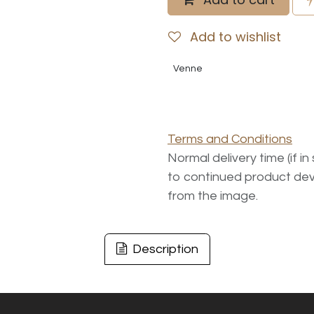
Add to wishlist
Venne
Terms and Conditions
Normal delivery time (if i
to continued product dev
from the image.
Description