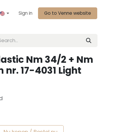
Sign in
Go to Venne website
lastic Nm 34/2 + Nm
 nr. 17-4031 Light
d
Nu kopen / Bestel nu